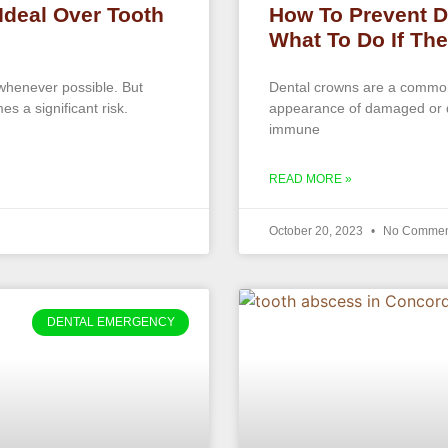
Ideal Over Tooth
How To Prevent D
What To Do If Th
 whenever possible. But
Dental crowns are a common 
es a significant risk.
appearance of damaged or d
immune
READ MORE »
October 20, 2023
No Commen
DENTAL EMERGENCY