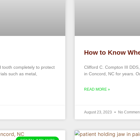
How to Know Whe
tooth completely to protect
Clifford C. Compton III DDS,
rials such as metal,
in Concord, NC for years. Our
READ MORE »
August 23, 2023
No Commen