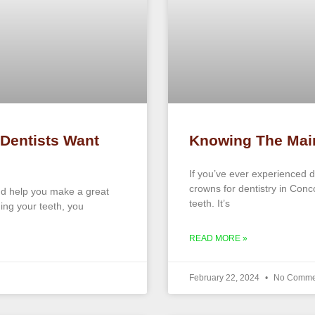
 Dentists Want
Knowing The Mai
If you’ve ever experienced 
crowns for dentistry in Con
and help you make a great
teeth. It’s
ning your teeth, you
READ MORE »
February 22, 2024
No Comme