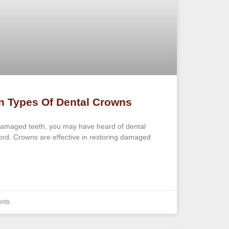
n Types Of Dental Crowns
damaged teeth, you may have heard of dental
cord. Crowns are effective in restoring damaged
nts