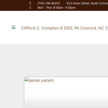
(704) 786-8825
913 Union Street, South Conc
Mon - Thur: 8:00am - 4:00pm