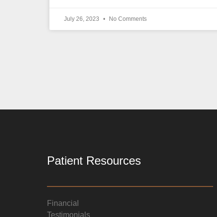
July 26, 2023
No Comments
Patient Resources
Financial
Testimonials