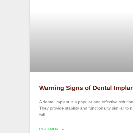
Warning Signs of Dental Implan
A dental implant is a popular and effective solution
They provide stability and functionality similar to 
with
READ MORE »