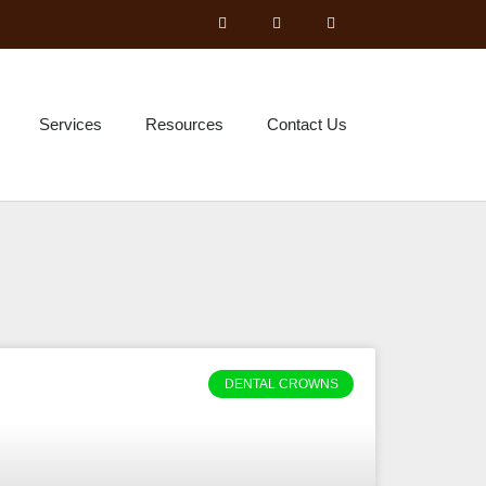
Services
Resources
Contact Us
DENTAL CROWNS