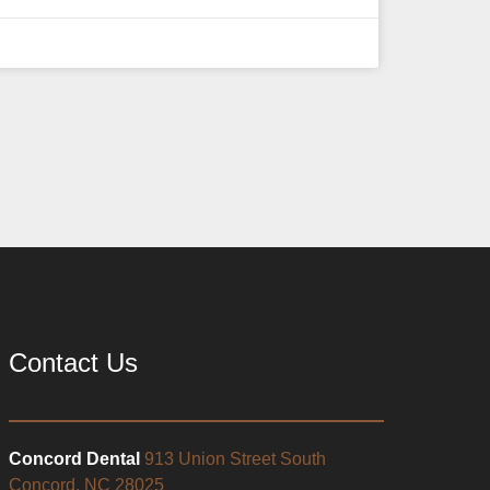
Contact Us
Concord Dental
913 Union Street South
Concord, NC 28025