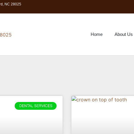
ord, NC 28025
Home
About Us
DENTAL SERVICES