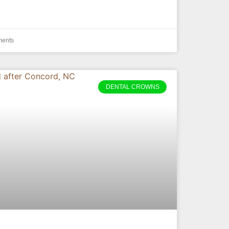
ents
DENTAL CROWNS