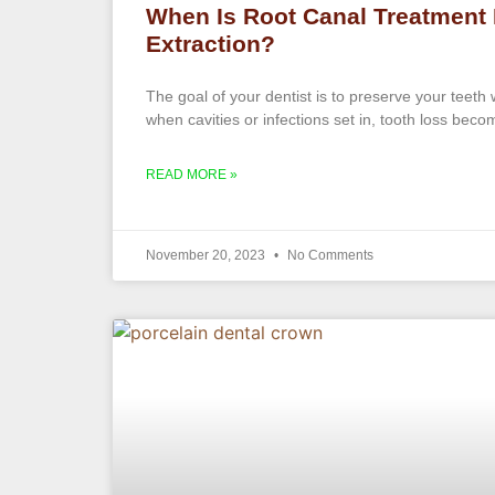
When Is Root Canal Treatment 
Extraction?
The goal of your dentist is to preserve your teeth
when cavities or infections set in, tooth loss becom
READ MORE »
November 20, 2023
No Comments