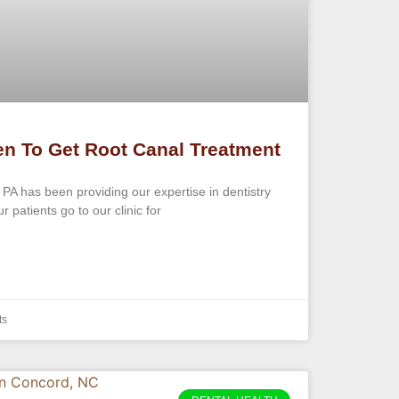
n To Get Root Canal Treatment
 PA has been providing our expertise in dentistry
 patients go to our clinic for
ts