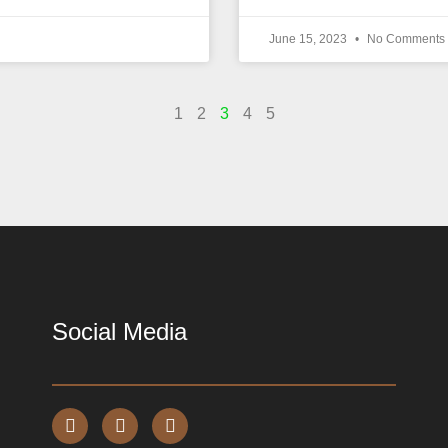
June 15, 2023
No Comments
1
2
3
4
5
Social Media