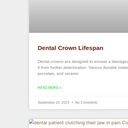
Dental Crown Lifespan
Dental crowns are designed to encase a damaged 
it from further deterioration. Various durable mate
porcelain, and ceramic
READ MORE »
September 15, 2023
No Comments