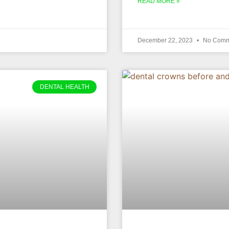
READ MORE »
December 22, 2023
No Comm
DENTAL HEALTH