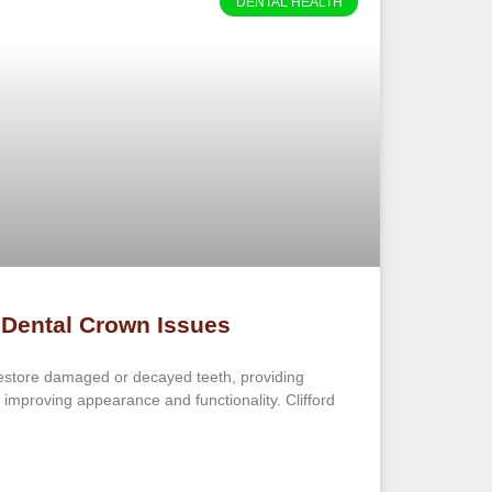
DENTAL HEALTH
 Dental Crown Issues
estore damaged or decayed teeth, providing
 improving appearance and functionality. Clifford