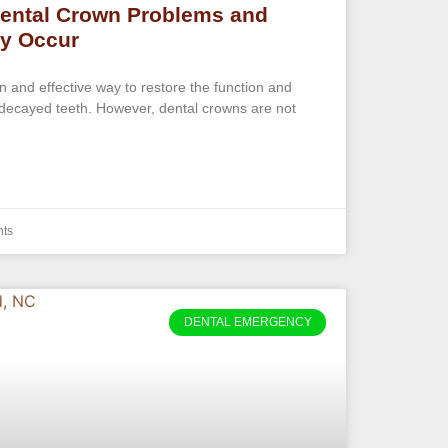
ental Crown Problems and
ey Occur
and effective way to restore the function and
ecayed teeth. However, dental crowns are not
ts
DENTAL EMERGENCY