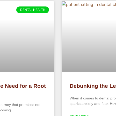
DENTAL HEALTH
he Need for a Root
Debunking the Le
When it comes to dental proc
sparks anxiety and fear. Howe
journey that promises not
looming