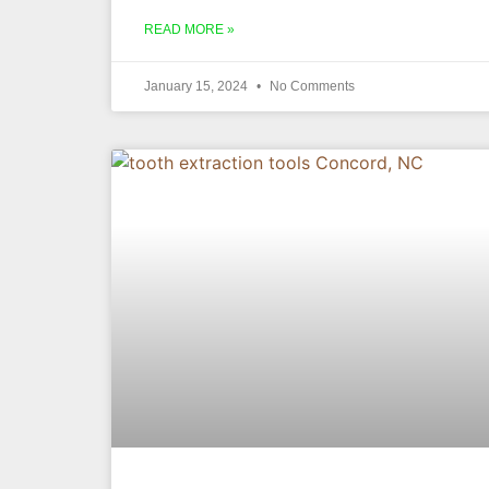
READ MORE »
January 15, 2024
No Comments