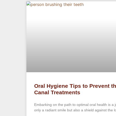
Oral Hygiene Tips to Prevent t
Canal Treatments
Embarking on the path to optimal oral health is a 
only a radiant smile but also a shield against the 