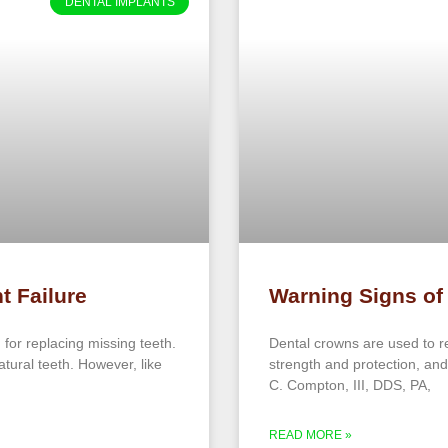
DENTAL IMPLANTS
t Failure
Warning Signs of
 for replacing missing teeth.
Dental crowns are used to r
natural teeth. However, like
strength and protection, and
C. Compton, III, DDS, PA,
READ MORE »