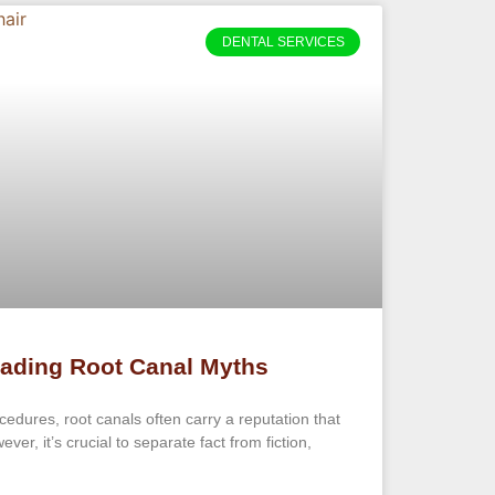
DENTAL SERVICES
ading Root Canal Myths
edures, root canals often carry a reputation that
ver, it’s crucial to separate fact from fiction,