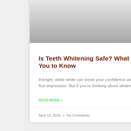
Is Teeth Whitening Safe? What
You to Know
A bright, white smile can boost your confidence 
first impression. But if you’re thinking about white
READ MORE »
April 15, 2025
No Comments