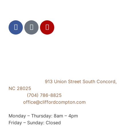
Social Media
Contact Us
Concord Dental
913 Union Street South Concord,
NC 28025
Phone:
(704) 786-8825
Email:
office@cliffordcompton.com
Business Hours:
Monday – Thursday: 8am – 4pm
Friday – Sunday: Closed