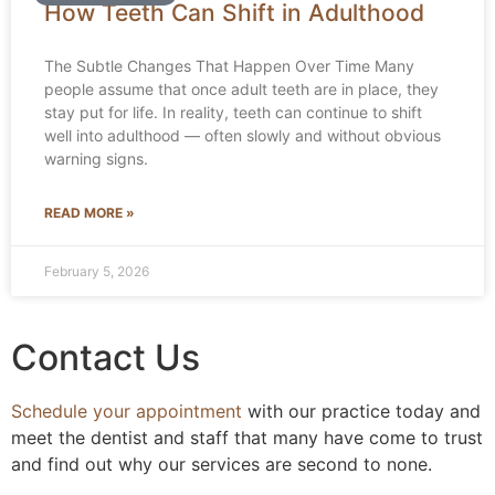
How Teeth Can Shift in Adulthood
The Subtle Changes That Happen Over Time Many
people assume that once adult teeth are in place, they
stay put for life. In reality, teeth can continue to shift
well into adulthood — often slowly and without obvious
warning signs.
READ MORE »
February 5, 2026
Contact Us
Schedule your appointment
with our practice today and
meet the dentist and staff that many have come to trust
and find out why our services are second to none.