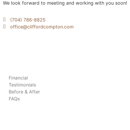
We look forward to meeting and working with you soon!
(704) 786-8825
office@cliffordcompton.com
Patient Resources
Financial
Testimonials
Before & After
FAQs