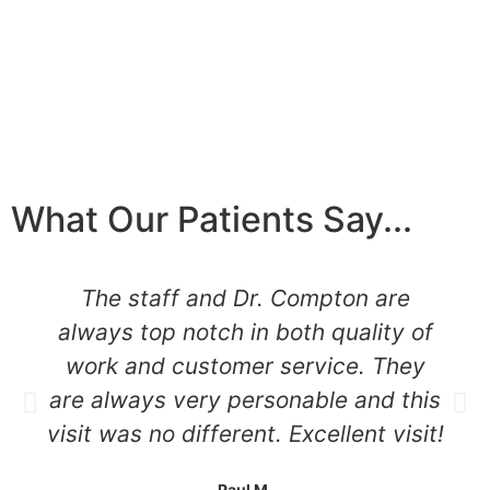
What Our Patients Say...
The staff and Dr. Compton are
always top notch in both quality of
work and customer service. They
are always very personable and this
visit was no different. Excellent visit!
Paul M.