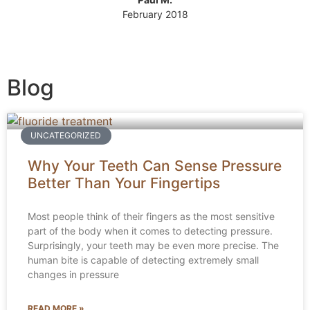
February 2018
Blog
UNCATEGORIZED
Why Your Teeth Can Sense Pressure
Better Than Your Fingertips
Most people think of their fingers as the most sensitive
part of the body when it comes to detecting pressure.
Surprisingly, your teeth may be even more precise. The
human bite is capable of detecting extremely small
changes in pressure
READ MORE »