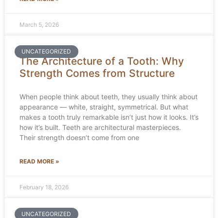
March 5, 2026
UNCATEGORIZED
The Architecture of a Tooth: Why
Strength Comes from Structure
When people think about teeth, they usually think about
appearance — white, straight, symmetrical. But what
makes a tooth truly remarkable isn’t just how it looks. It’s
how it’s built. Teeth are architectural masterpieces.
Their strength doesn’t come from one
READ MORE »
February 18, 2026
UNCATEGORIZED