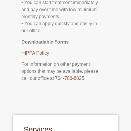
• You can start treatment immediately
and pay over time with low minimum
monthly payments.
• You can apply quickly and easily in
our office.
Downloadable Forms
HIPPA Policy
For information on other payment
options that may be available, please
call our office at
704-786-8825
.
Services