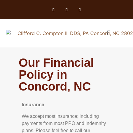
Our Financial
Policy in
Concord, NC
Insurance
We accept most insurance; including
payments from most PPO and indemnity
plans. Please feel free to call our