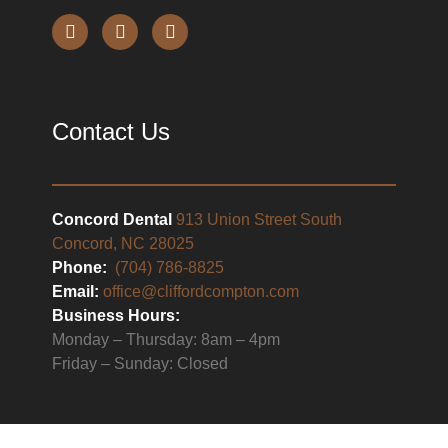
Contact Us
Concord Dental
913 Union Street South
Concord, NC 28025
Phone:
(704) 786-8825
Email:
office@cliffordcompton.com
Business Hours:
Monday – Thursday: 8am – 4pm
Friday – Sunday: Closed