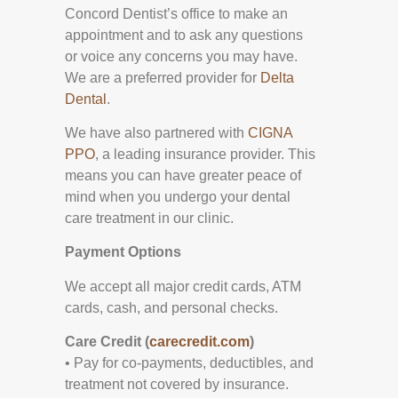
Concord Dentist’s office to make an
appointment and to ask any questions
or voice any concerns you may have.
We are a preferred provider for
Delta
Dental
.
We have also partnered with
CIGNA
PPO
, a leading insurance provider. This
means you can have greater peace of
mind when you undergo your dental
care treatment in our clinic.
Payment Options
We accept all major credit cards, ATM
cards, cash, and personal checks.
Care Credit (
carecredit.com
)
• Pay for co-payments, deductibles, and
treatment not covered by insurance.