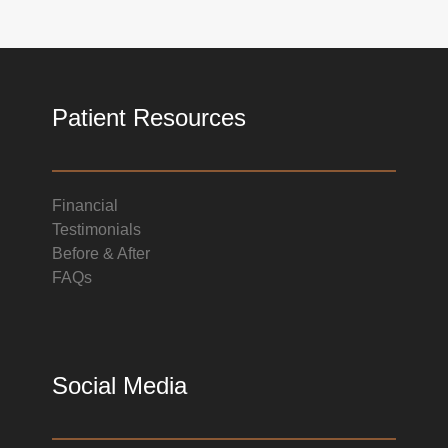
Patient Resources
Financial
Testimonials
Before & After
FAQs
Social Media