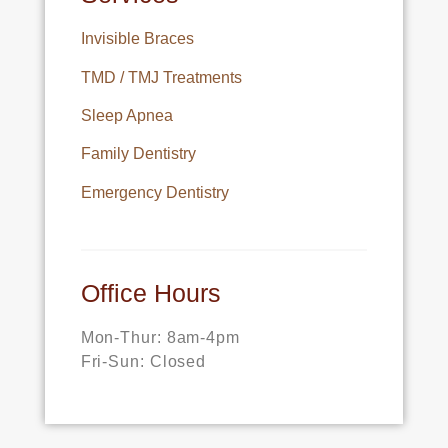
Invisible Braces
TMD / TMJ Treatments
Sleep Apnea
Family Dentistry
Emergency Dentistry
Office Hours
Mon-Thur: 8am-4pm
Fri-Sun: Closed