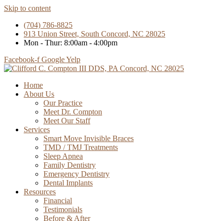
Skip to content
(704) 786-8825
913 Union Street, South Concord, NC 28025
Mon - Thur: 8:00am - 4:00pm
Facebook-f
Google
Yelp
Home
About Us
Our Practice
Meet Dr. Compton
Meet Our Staff
Services
Smart Move Invisible Braces
TMD / TMJ Treatments
Sleep Apnea
Family Dentistry
Emergency Dentistry
Dental Implants
Resources
Financial
Testimonials
Before & After