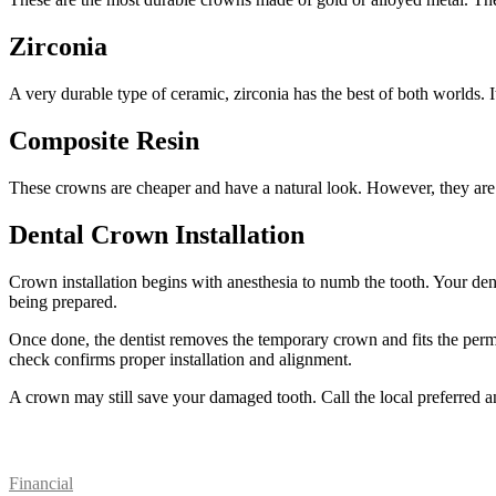
Zirconia
A very durable type of ceramic, zirconia has the best of both worlds. I
Composite Resin
These crowns are cheaper and have a natural look. However, they are p
Dental Crown Installation
Crown installation begins with anesthesia to numb the tooth. Your den
being prepared.
Once done, the dentist removes the temporary crown and fits the perma
check confirms proper installation and alignment.
A crown may still save your damaged tooth. Call the local preferred an
Patient Resources
Financial