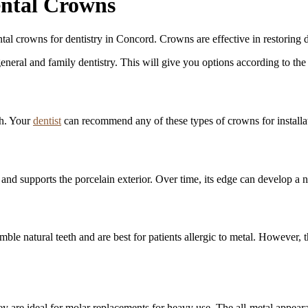
ntal Crowns
al crowns for dentistry in Concord. Crowns are effective in restoring 
general and family dentistry. This will give you options according to th
th. Your
dentist
can recommend any of these types of crowns for installati
and supports the porcelain exterior. Over time, its edge can develop a n
ble natural teeth and are best for patients allergic to metal. However,
 are ideal for molar replacements for heavy use. The all-metal appearanc