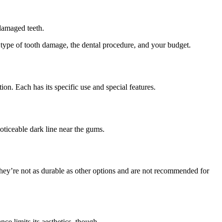
damaged teeth.
e type of tooth damage, the dental procedure, and your budget.
on. Each has its specific use and special features.
oticeable dark line near the gums.
 they’re not as durable as other options and are not recommended for
e limits its aesthetics, though.