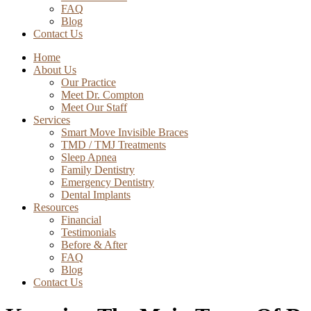
FAQ
Blog
Contact Us
Home
About Us
Our Practice
Meet Dr. Compton
Meet Our Staff
Services
Smart Move Invisible Braces
TMD / TMJ Treatments
Sleep Apnea
Family Dentistry
Emergency Dentistry
Dental Implants
Resources
Financial
Testimonials
Before & After
FAQ
Blog
Contact Us