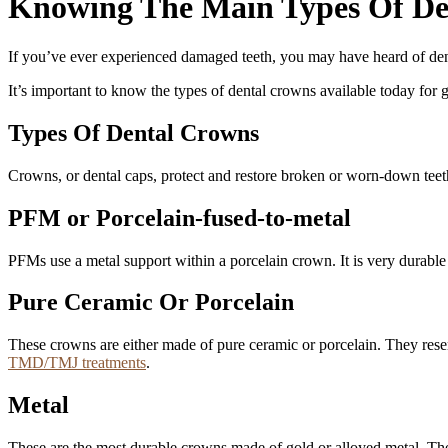
Knowing The Main Types Of De
If you’ve ever experienced damaged teeth, you may have heard of dent
It’s important to know the types of dental crowns available today for 
Types Of Dental Crowns
Crowns, or dental caps, protect and restore broken or worn-down tee
PFM or Porcelain-fused-to-metal
PFMs use a metal support within a porcelain crown. It is very durable 
Pure Ceramic Or Porcelain
These crowns are either made of pure ceramic or porcelain. They resem
TMD/TMJ treatments
.
Metal
These are the most durable crowns made of gold or alloyed metal. They