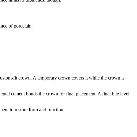
ance of porcelain.
 custom-fit crown. A temporary crown covers it while the crown is
ental cement bonds the crown for final placement. A final bite level
ment to restore form and function.