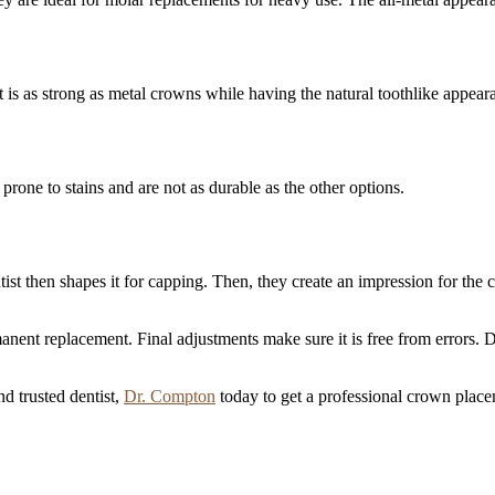
t is as strong as metal crowns while having the natural toothlike appear
rone to stains and are not as durable as the other options.
tist then shapes it for capping. Then, they create an impression for the
nent replacement. Final adjustments make sure it is free from errors. D
d trusted dentist,
Dr. Compton
today to get a professional crown place