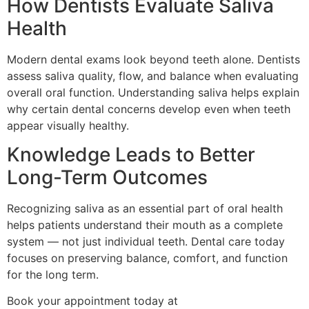
How Dentists Evaluate Saliva
Health
Modern dental exams look beyond teeth alone. Dentists
assess saliva quality, flow, and balance when evaluating
overall oral function. Understanding saliva helps explain
why certain dental concerns develop even when teeth
appear visually healthy.
Knowledge Leads to Better
Long-Term Outcomes
Recognizing saliva as an essential part of oral health
helps patients understand their mouth as a complete
system — not just individual teeth. Dental care today
focuses on preserving balance, comfort, and function
for the long term.
Book your appointment today at