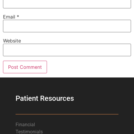
Email
*
Website
Patient Resources
Financial
Testimonials