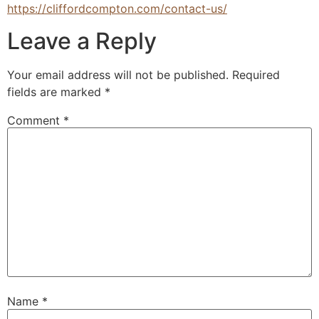
https://cliffordcompton.com/contact-us/
Leave a Reply
Your email address will not be published.
Required
fields are marked
*
Comment
*
Name
*