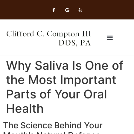
Why Saliva Is One of
the Most Important
Parts of Your Oral
Health
The Science Behind Your