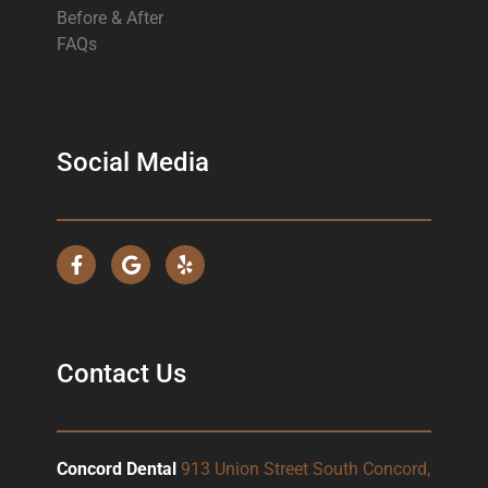
Before & After
FAQs
Social Media
Contact Us
Concord Dental
913 Union Street South Concord,