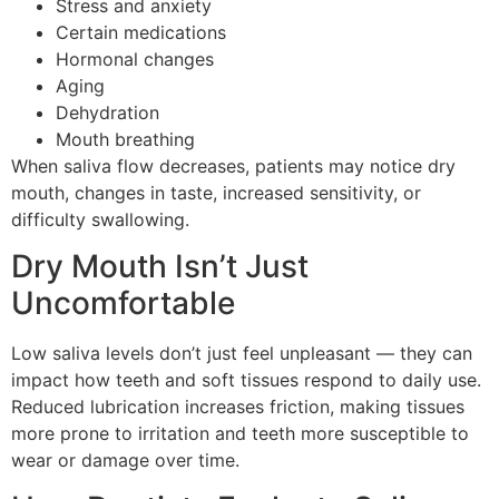
Stress and anxiety
Certain medications
Hormonal changes
Aging
Dehydration
Mouth breathing
When saliva flow decreases, patients may notice dry
mouth, changes in taste, increased sensitivity, or
difficulty swallowing.
Dry Mouth Isn’t Just
Uncomfortable
Low saliva levels don’t just feel unpleasant — they can
impact how teeth and soft tissues respond to daily use.
Reduced lubrication increases friction, making tissues
more prone to irritation and teeth more susceptible to
wear or damage over time.