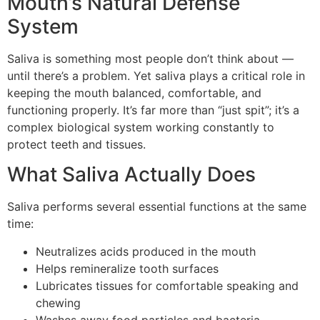
Mouth’s Natural Defense
System
Saliva is something most people don’t think about —
until there’s a problem. Yet saliva plays a critical role in
keeping the mouth balanced, comfortable, and
functioning properly. It’s far more than “just spit”; it’s a
complex biological system working constantly to
protect teeth and tissues.
What Saliva Actually Does
Saliva performs several essential functions at the same
time:
Neutralizes acids produced in the mouth
Helps remineralize tooth surfaces
Lubricates tissues for comfortable speaking and
chewing
Washes away food particles and bacteria