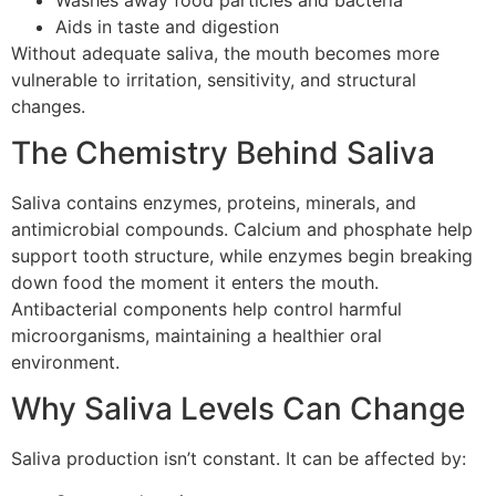
Aids in taste and digestion
Without adequate saliva, the mouth becomes more
vulnerable to irritation, sensitivity, and structural
changes.
The Chemistry Behind Saliva
Saliva contains enzymes, proteins, minerals, and
antimicrobial compounds. Calcium and phosphate help
support tooth structure, while enzymes begin breaking
down food the moment it enters the mouth.
Antibacterial components help control harmful
microorganisms, maintaining a healthier oral
environment.
Why Saliva Levels Can Change
Saliva production isn’t constant. It can be affected by: