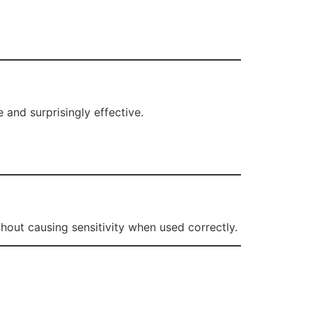
e and surprisingly effective.
hout causing sensitivity when used correctly.