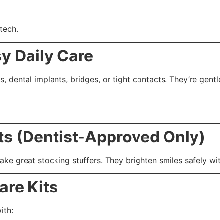
tech.
sy Daily Care
, dental implants, bridges, or tight contacts. They’re gentl
ts (Dentist-Approved Only)
ke great stocking stuffers. They brighten smiles safely wit
are Kits
ith: