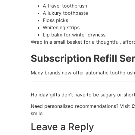
A travel toothbrush
A luxury toothpaste
Floss picks
Whitening strips
Lip balm for winter dryness
Wrap in a small basket for a thoughtful, afford
Subscription Refill Se
Many brands now offer automatic toothbrush 
Holiday gifts don’t have to be sugary or short
Need personalized recommendations? Visit
C
smile.
Leave a Reply