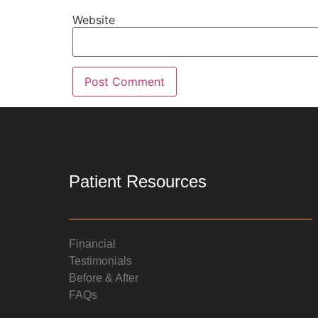
Website
Patient Resources
Financial
Testimonials
Before & After
FAQs