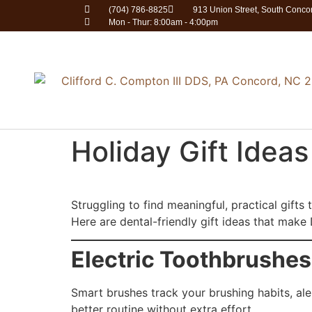
(704) 786-8825
913 Union Street, South Conc
Mon - Thur: 8:00am - 4:00pm
Holiday Gift Idea
Struggling to find meaningful, practical gifts
Here are dental-friendly gift ideas that mak
Electric Toothbrushes
Smart brushes track your brushing habits, al
better routine without extra effort.