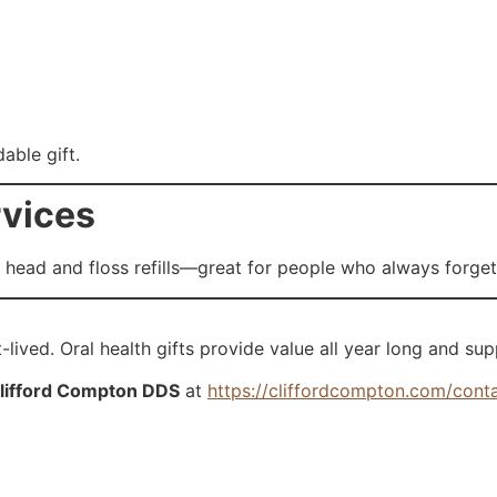
able gift.
rvices
head and floss refills—great for people who always forget
-lived. Oral health gifts provide value all year long and sup
lifford Compton DDS
at
https://cliffordcompton.com/cont