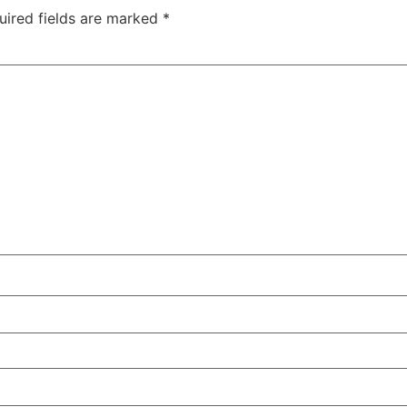
uired fields are marked
*