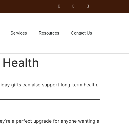
Services
Resources
Contact Us
 Health
liday gifts can also support long-term health.
hey’re a perfect upgrade for anyone wanting a