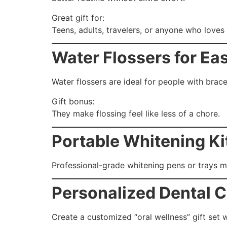
Great gift for:
Teens, adults, travelers, or anyone who loves 
Water Flossers for Ea
Water flossers are ideal for people with braces
Gift bonus:
They make flossing feel like less of a chore.
Portable Whitening Ki
Professional-grade whitening pens or trays ma
Personalized Dental C
Create a customized “oral wellness” gift set w