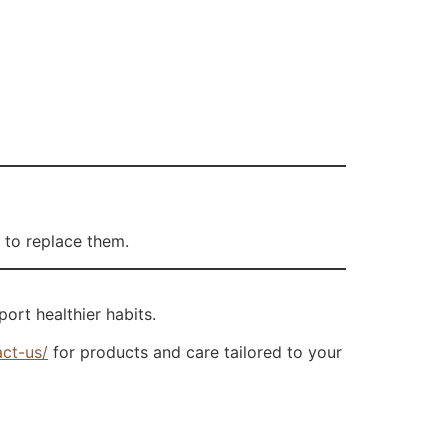
 to replace them.
port healthier habits.
act-us/
for products and care tailored to your