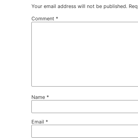
Your email address will not be published.
Req
Comment
*
Name
*
Email
*