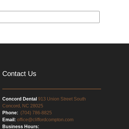
Contact Us
Concord Dental
913 Union Street South
Concord, NC 28025
Phone:
(704) 786-8825
Email:
office@cliffordcompton.com
Business Hours: