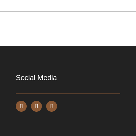
Social Media