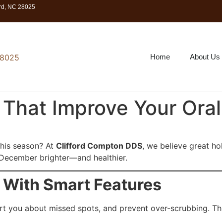
ord, NC 28025
Home
About Us
s That Improve Your Oral
 this season? At
Clifford Compton DDS
, we believe great ho
e December brighter—and healthier.
 With Smart Features
ert you about missed spots, and prevent over-scrubbing. T