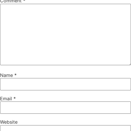
Comment
*
Name
*
Email
*
Website