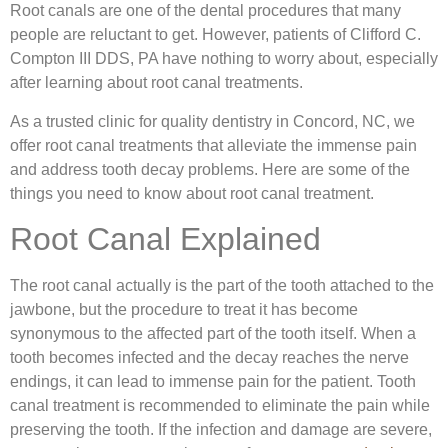
Root canals are one of the dental procedures that many
people are reluctant to get. However, patients of Clifford C.
Compton III DDS, PA have nothing to worry about, especially
after learning about root canal treatments.
As a trusted clinic for quality dentistry in Concord, NC, we
offer root canal treatments that alleviate the immense pain
and address tooth decay problems. Here are some of the
things you need to know about root canal treatment.
Root Canal Explained
The root canal actually is the part of the tooth attached to the
jawbone, but the procedure to treat it has become
synonymous to the affected part of the tooth itself. When a
tooth becomes infected and the decay reaches the nerve
endings, it can lead to immense pain for the patient. Tooth
canal treatment is recommended to eliminate the pain while
preserving the tooth. If the infection and damage are severe,