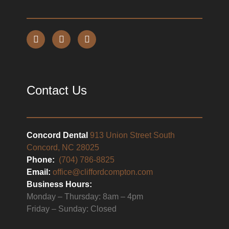
Contact Us
Concord Dental
913 Union Street South
Concord, NC 28025
Phone:
(704) 786-8825
Email:
office@cliffordcompton.com
Business Hours:
Monday – Thursday: 8am – 4pm
Friday – Sunday: Closed