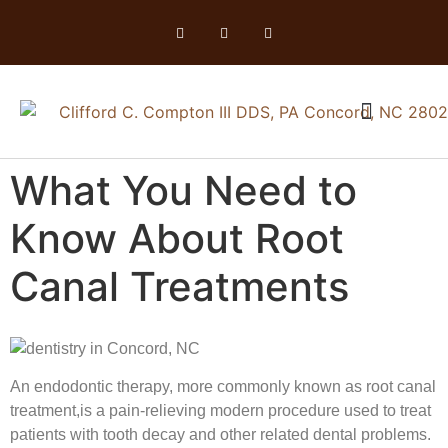
What You Need to
Know About Root
Canal Treatments
An endodontic therapy, more commonly known as root canal
treatment,is a pain-relieving modern procedure used to treat
patients with tooth decay and other related dental problems.