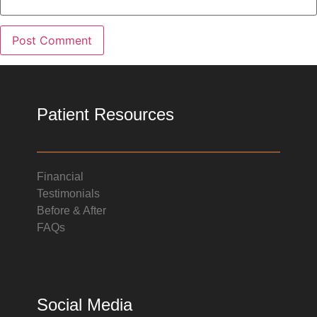
Patient Resources
Financial
Testimonials
Before & After
FAQs
Social Media