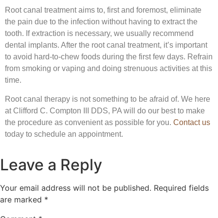
Root canal treatment aims to, first and foremost, eliminate
the pain due to the infection without having to extract the
tooth. If extraction is necessary, we usually recommend
dental implants. After the root canal treatment, it’s important
to avoid hard-to-chew foods during the first few days. Refrain
from smoking or vaping and doing strenuous activities at this
time.
Root canal therapy is not something to be afraid of. We here
at Clifford C. Compton III DDS, PA will do our best to make
the procedure as convenient as possible for you.
Contact us
today to schedule an appointment.
Leave a Reply
Your email address will not be published.
Required fields
are marked
*