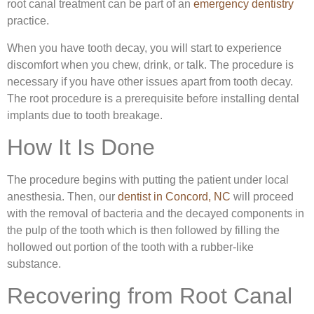
root canal treatment can be part of an
emergency dentistry
practice.
When you have tooth decay, you will start to experience
discomfort when you chew, drink, or talk. The procedure is
necessary if you have other issues apart from tooth decay.
The root procedure is a prerequisite before installing dental
implants due to tooth breakage.
How It Is Done
The procedure begins with putting the patient under local
anesthesia. Then, our
dentist in Concord, NC
will proceed
with the removal of bacteria and the decayed components in
the pulp of the tooth which is then followed by filling the
hollowed out portion of the tooth with a rubber-like
substance.
Recovering from Root Canal