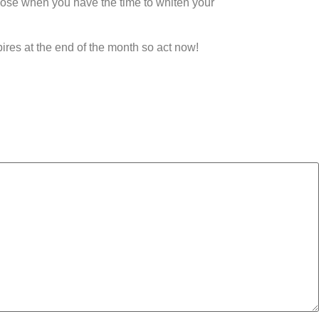
hoose when you have the time to whiten your
pires at the end of the month so act now!