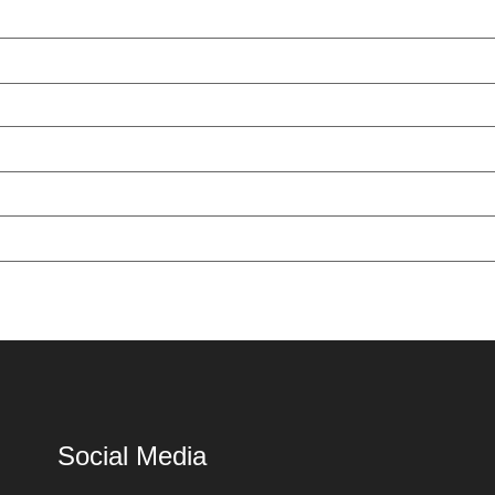
Social Media