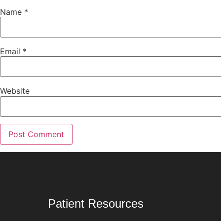
Name
*
Email
*
Website
Patient Resources