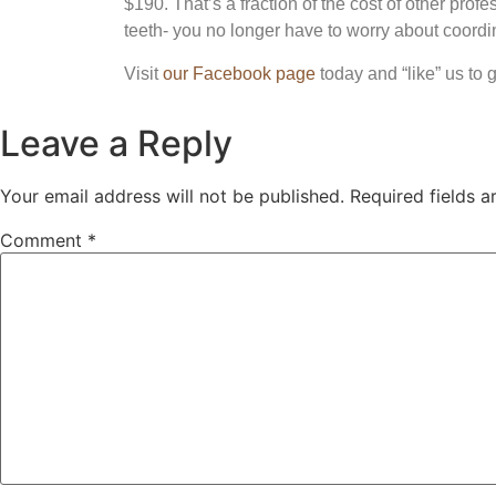
$190. That’s a fraction of the cost of other pro
teeth- you no longer have to worry about coordin
Visit
our Facebook page
today and “like” us to 
Leave a Reply
Your email address will not be published.
Required fields 
Comment
*