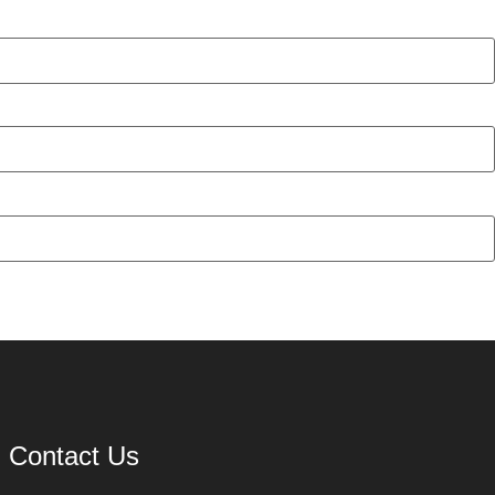
Contact Us