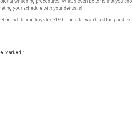
fessional whitening procedures! What’s even better is that you c
ating your schedule with your dentist’s!
get our whitening trays for $190. The offer won’t last long and ex
are marked
*