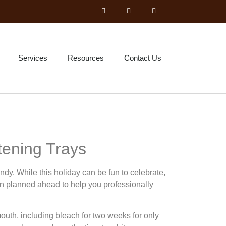
Services
Resources
Contact Us
ening Trays
dy. While this holiday can be fun to celebrate,
n planned ahead to help you professionally
outh, including bleach for two weeks for only