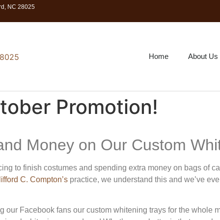
ord, NC 28025
Home
About Us
tober Promotion!
and Money on Our Custom Whit
ing to finish costumes and spending extra money on bags of can
lifford C. Compton’s
practice, we understand this and we’ve eve
g our Facebook fans our custom whitening trays for the whole m