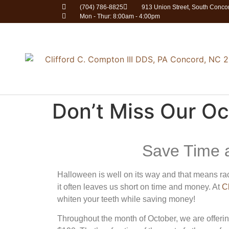
(704) 786-8825
913 Union Street, South Conc
Mon - Thur: 8:00am - 4:00pm
Don’t Miss Our Oc
Save Time 
Halloween is well on its way and that means rac
it often leaves us short on time and money. At
C
whiten your teeth while saving money!
Throughout the month of October, we are offerin