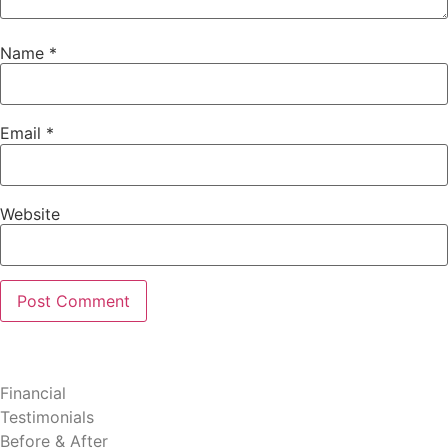
Name
*
Email
*
Website
Patient Resources
Financial
Testimonials
Before & After