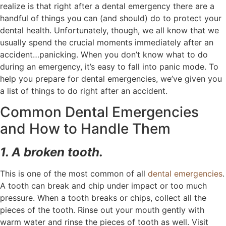
realize is that right after a dental emergency there are a
handful of things you can (and should) do to protect your
dental health. Unfortunately, though, we all know that we
usually spend the crucial moments immediately after an
accident…panicking. When you don’t know what to do
during an emergency, it’s easy to fall into panic mode. To
help you prepare for dental emergencies, we’ve given you
a list of things to do right after an accident.
Common Dental Emergencies
and How to Handle Them
1. A broken tooth.
This is one of the most common of all
dental emergencies
.
A tooth can break and chip under impact or too much
pressure. When a tooth breaks or chips, collect all the
pieces of the tooth. Rinse out your mouth gently with
warm water and rinse the pieces of tooth as well. Visit