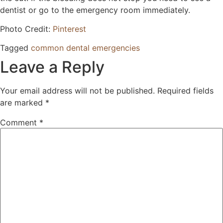
dentist or go to the emergency room immediately.
Photo Credit:
Pinterest
Tagged
common dental emergencies
Leave a Reply
Your email address will not be published.
Required fields
are marked
*
Comment
*