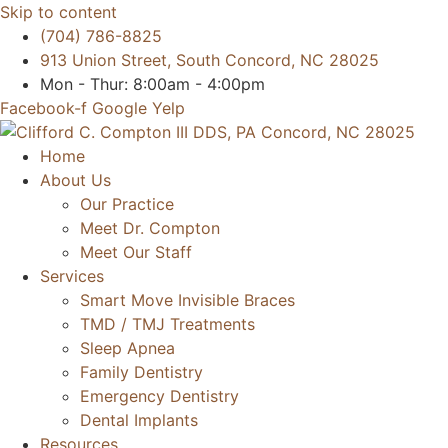
Skip to content
(704) 786-8825
913 Union Street, South Concord, NC 28025
Mon - Thur: 8:00am - 4:00pm
Facebook-f
Google
Yelp
Home
About Us
Our Practice
Meet Dr. Compton
Meet Our Staff
Services
Smart Move Invisible Braces
TMD / TMJ Treatments
Sleep Apnea
Family Dentistry
Emergency Dentistry
Dental Implants
Resources