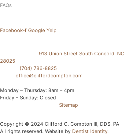
FAQs
Social Media
Facebook-f
Google
Yelp
Contact Us
Concord Dental
913 Union Street South Concord, NC
28025
Phone:
(704) 786-8825
Email:
office@cliffordcompton.com
Business Hours:
Monday – Thursday: 8am – 4pm
Friday – Sunday: Closed
Sitemap
Copyright © 2024 Clifford C. Compton III, DDS, PA
All rights reserved. Website by
Dentist Identity
.