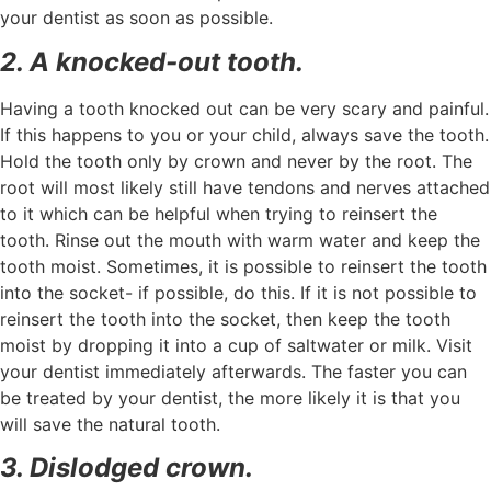
your dentist as soon as possible.
2. A knocked-out tooth.
Having a tooth knocked out can be very scary and painful.
If this happens to you or your child, always save the tooth.
Hold the tooth only by crown and never by the root. The
root will most likely still have tendons and nerves attached
to it which can be helpful when trying to reinsert the
tooth. Rinse out the mouth with warm water and keep the
tooth moist. Sometimes, it is possible to reinsert the tooth
into the socket- if possible, do this. If it is not possible to
reinsert the tooth into the socket, then keep the tooth
moist by dropping it into a cup of saltwater or milk. Visit
your dentist immediately afterwards. The faster you can
be treated by your dentist, the more likely it is that you
will save the natural tooth.
3. Dislodged crown.