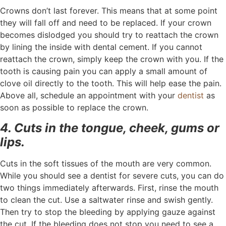
Crowns don’t last forever. This means that at some point
they will fall off and need to be replaced. If your crown
becomes dislodged you should try to reattach the crown
by lining the inside with dental cement. If you cannot
reattach the crown, simply keep the crown with you. If the
tooth is causing pain you can apply a small amount of
clove oil directly to the tooth. This will help ease the pain.
Above all, schedule an appointment with your
dentist
as
soon as possible to replace the crown.
4. Cuts in the tongue, cheek, gums or
lips.
Cuts in the soft tissues of the mouth are very common.
While you should see a dentist for severe cuts, you can do
two things immediately afterwards. First, rinse the mouth
to clean the cut. Use a saltwater rinse and swish gently.
Then try to stop the bleeding by applying gauze against
the cut. If the bleeding does not stop you need to see a