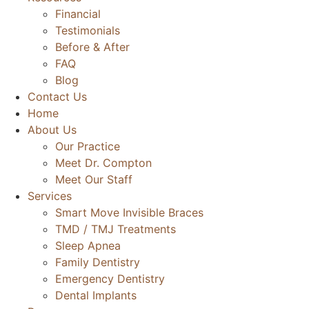
Financial
Testimonials
Before & After
FAQ
Blog
Contact Us
Home
About Us
Our Practice
Meet Dr. Compton
Meet Our Staff
Services
Smart Move Invisible Braces
TMD / TMJ Treatments
Sleep Apnea
Family Dentistry
Emergency Dentistry
Dental Implants