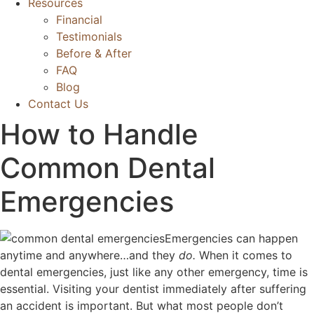
Resources
Financial
Testimonials
Before & After
FAQ
Blog
Contact Us
How to Handle
Common Dental
Emergencies
Emergencies can happen
anytime and anywhere…and they
do.
When it comes to
dental emergencies, just like any other emergency, time is
essential. Visiting your dentist immediately after suffering
an accident is important. But what most people don’t