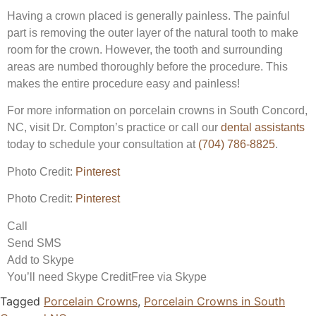
Having a crown placed is generally painless. The painful
part is removing the outer layer of the natural tooth to make
room for the crown. However, the tooth and surrounding
areas are numbed thoroughly before the procedure. This
makes the entire procedure easy and painless!
For more information on porcelain crowns in South Concord,
NC, visit Dr. Compton’s practice or call our
dental assistants
today to schedule your consultation at
(704) 786-8825
.
Photo Credit:
Pinterest
Photo Credit:
Pinterest
Call
Send SMS
Add to Skype
You’ll need Skype Credit
Free via Skype
Tagged
Porcelain Crowns
,
Porcelain Crowns in South