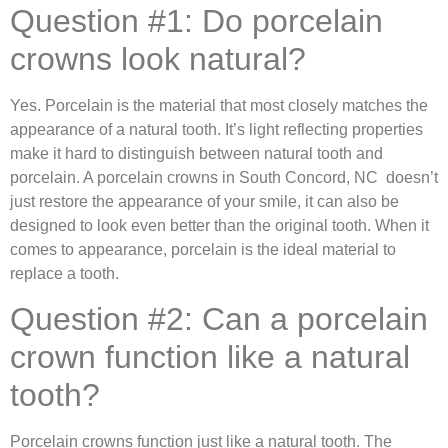
Question #1: Do porcelain
crowns look natural?
Yes. Porcelain is the material that most closely matches the
appearance of a natural tooth. It’s light reflecting properties
make it hard to distinguish between natural tooth and
porcelain. A porcelain crowns in South Concord, NC doesn’t
just restore the appearance of your smile, it can also be
designed to look even better than the original tooth. When it
comes to appearance, porcelain is the ideal material to
replace a tooth.
Question #2: Can a porcelain
crown function like a natural
tooth?
Porcelain crowns function just like a natural tooth. The