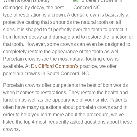
When a tooth is badly
damaged by decay, the best
type of restoration is a crown. A dental crown is basically a
protective casing that surrounds the natural tooth on all
sides. It is shaped to fit perfectly over the tooth to protect it
from further decay and damage and to restore the function of
that tooth. However, some crowns can even be designed to
completely restore the appearance of the tooth as well.
Porcelain crowns are the most natural looking crowns
available. At
Dr. Clifford Compton’s
practice, we offer
porcelain crowns in South Concord, NC.
Porcelain crowns offer our patients the best of both worlds
when it comes to restorations. They restore the health and
function as well as the appearance of your smile. Patients
often have many questions about porcelain crowns and in
order to help you learn more about the procedure, we’ve
listed the top 4 most frequently asked questions about these
crowns.