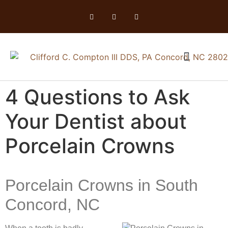
4 Questions to Ask
Your Dentist about
Porcelain Crowns
Porcelain Crowns in South
Concord, NC