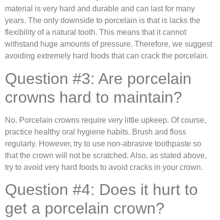
material is very hard and durable and can last for many
years. The only downside to porcelain is that is lacks the
flexibility of a natural tooth. This means that it cannot
withstand huge amounts of pressure. Therefore, we suggest
avoiding extremely hard foods that can crack the porcelain.
Question #3: Are porcelain
crowns hard to maintain?
No. Porcelain crowns require very little upkeep. Of course,
practice healthy oral hygiene habits. Brush and floss
regularly. However, try to use non-abrasive toothpaste so
that the crown will not be scratched. Also, as stated above,
try to avoid very hard foods to avoid cracks in your crown.
Question #4: Does it hurt to
get a porcelain crown?