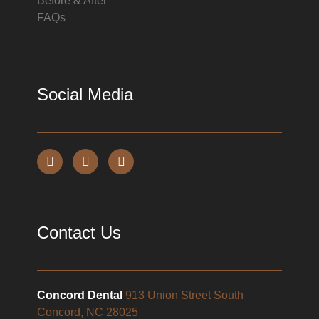
Before & After
FAQs
Social Media
Contact Us
Concord Dental
913 Union Street South
Concord, NC 28025