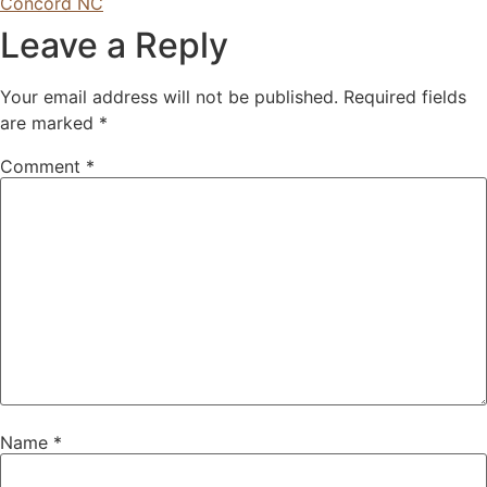
Concord NC
Leave a Reply
Your email address will not be published.
Required fields
are marked
*
Comment
*
Name
*