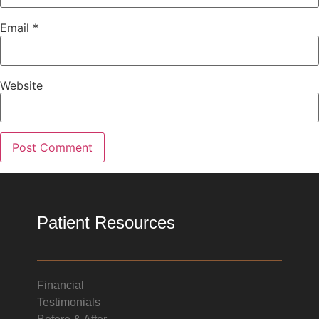
Email
*
Website
Patient Resources
Financial
Testimonials