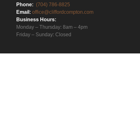
Phone:
(704) 786-8825
Email:
office@cliffordcompton.com
Business Hours:
Monday – Thursday: 8am – 4pm
Friday – Sunday: Closed