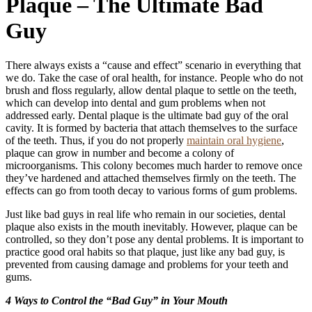
Plaque – The Ultimate Bad
Guy
There always exists a “cause and effect” scenario in everything that
we do. Take the case of oral health, for instance. People who do not
brush and floss regularly, allow dental plaque to settle on the teeth,
which can develop into dental and gum problems when not
addressed early. Dental plaque is the ultimate bad guy of the oral
cavity. It is formed by bacteria that attach themselves to the surface
of the teeth. Thus, if you do not properly
maintain oral hygiene
,
plaque can grow in number and become a colony of
microorganisms. This colony becomes much harder to remove once
they’ve hardened and attached themselves firmly on the teeth. The
effects can go from tooth decay to various forms of gum problems.
Just like bad guys in real life who remain in our societies, dental
plaque also exists in the mouth inevitably. However, plaque can be
controlled, so they don’t pose any dental problems. It is important to
practice good oral habits so that plaque, just like any bad guy, is
prevented from causing damage and problems for your teeth and
gums.
4 Ways to Control the “Bad Guy” in Your Mouth