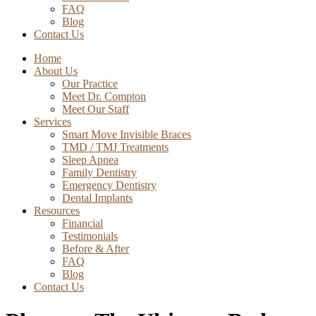
FAQ
Blog
Contact Us
Home
About Us
Our Practice
Meet Dr. Compton
Meet Our Staff
Services
Smart Move Invisible Braces
TMD / TMJ Treatments
Sleep Apnea
Family Dentistry
Emergency Dentistry
Dental Implants
Resources
Financial
Testimonials
Before & After
FAQ
Blog
Contact Us