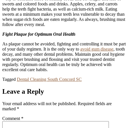
sweets and colored foods and drinks. Apples, celery, and carrots
help the teeth fight bacteria, as well as calcium-rich milk. Eating
sweets at a minimum makes your teeth less vulnerable to decay than
when sugar-rich foods are eaten regularly. As always, brushing must
follow after every meal.
Fight Plaque for Optimum Oral Health
As plaque cannot be avoided, fighting and controlling it must be part
of your daily regimen. It is the only way to
avoid gum disease
, tooth
decay, and many other dental problems. Maintain good oral hygiene
with proper brushing and flossing and visit your trusted dentist
regularly. Optimum oral health can be truly be achieved with
excellent oral care habits.
Tagged
Dental Cleaning South Concord SC
Leave a Reply
Your email address will not be published.
Required fields are
marked
*
Comment
*