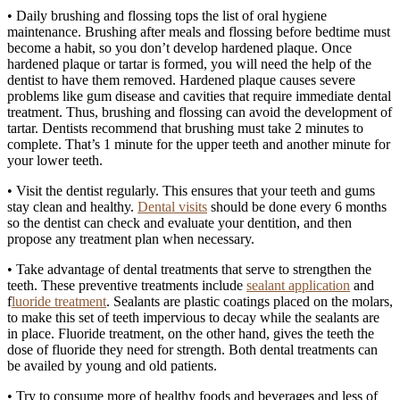
• Daily brushing and flossing tops the list of oral hygiene
maintenance. Brushing after meals and flossing before bedtime must
become a habit, so you don’t develop hardened plaque. Once
hardened plaque or tartar is formed, you will need the help of the
dentist to have them removed. Hardened plaque causes severe
problems like gum disease and cavities that require immediate dental
treatment. Thus, brushing and flossing can avoid the development of
tartar. Dentists recommend that brushing must take 2 minutes to
complete. That’s 1 minute for the upper teeth and another minute for
your lower teeth.
• Visit the dentist regularly. This ensures that your teeth and gums
stay clean and healthy.
Dental visits
should be done every 6 months
so the dentist can check and evaluate your dentition, and then
propose any treatment plan when necessary.
• Take advantage of dental treatments that serve to strengthen the
teeth. These preventive treatments include
sealant application
and
f
luoride treatment
. Sealants are plastic coatings placed on the molars,
to make this set of teeth impervious to decay while the sealants are
in place. Fluoride treatment, on the other hand, gives the teeth the
dose of fluoride they need for strength. Both dental treatments can
be availed by young and old patients.
• Try to consume more of healthy foods and beverages and less of