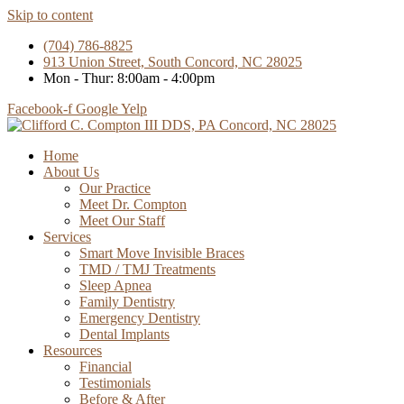
Skip to content
(704) 786-8825
913 Union Street, South Concord, NC 28025
Mon - Thur: 8:00am - 4:00pm
Facebook-f
Google
Yelp
Home
About Us
Our Practice
Meet Dr. Compton
Meet Our Staff
Services
Smart Move Invisible Braces
TMD / TMJ Treatments
Sleep Apnea
Family Dentistry
Emergency Dentistry
Dental Implants
Resources
Financial
Testimonials
Before & After