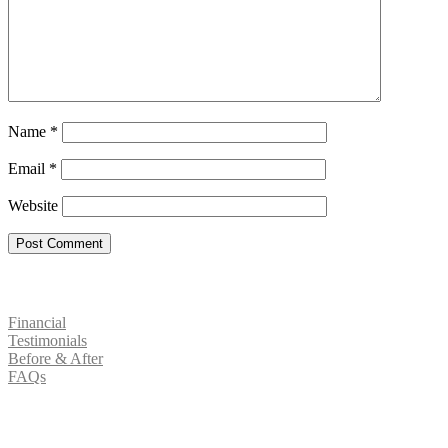
Name
*
Email
*
Website
Patient Resources
Financial
Testimonials
Before & After
FAQs
Social Media