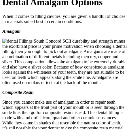
Dental Amalgam Options
When it comes to filling cavities, you are given a handful of choices
in materials suited best to certain conditions.
Amalgam
If durability and strength minus
the exorbitant price is your prime motivation when choosing a dental
filling, then you ought to pick out amalgams.Amalgams are made of
a combination of different metals including mercury, copper and
silver. This composition allows the amalgam to be extremely durable
and also have a silver color. Because of how conspicuous amalgam
looks against the whiteness of your teeth, they are not suitable to be
used on teeth which appears along the smile line. Amalgams are
often used on molars or teeth at the back of the mouth.
Composite Resin
Since you cannot make use of amalgam in order to repair teeth
which appears at the front part of your mouth or is seen through the
smile line, then go for composite resin instead. This dental filling is
made with a mix of silicon, quart and other ceramic substances.
While they come in shades that resemble the natura color of teeth,
it’s still possible for your dentist to dye the composite resin material