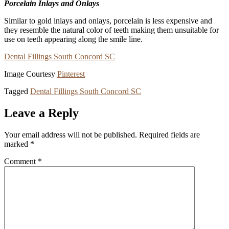
Porcelain Inlays and Onlays
Similar to gold inlays and onlays, porcelain is less expensive and
they resemble the natural color of teeth making them unsuitable for
use on teeth appearing along the smile line.
Dental Fillings South Concord SC
Image Courtesy
Pinterest
Tagged
Dental Fillings South Concord SC
Leave a Reply
Your email address will not be published.
Required fields are
marked
*
Comment
*