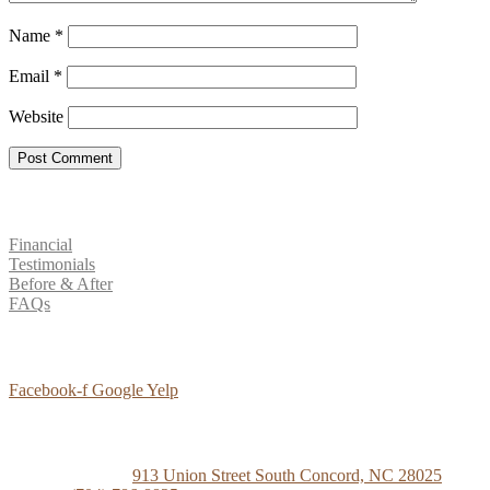
Name
*
Email
*
Website
Patient Resources
Financial
Testimonials
Before & After
FAQs
Social Media
Facebook-f
Google
Yelp
Contact Us
Concord Dental
913 Union Street South Concord, NC 28025