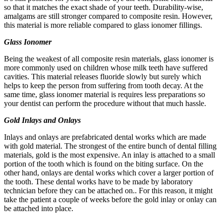
so that it matches the exact shade of your teeth. Durability-wise,
amalgams are still stronger compared to composite resin. However,
this material is more reliable compared to glass ionomer fillings.
Glass Ionomer
Being the weakest of all composite resin materials, glass ionomer is
more commonly used on children whose milk teeth have suffered
cavities. This material releases fluoride slowly but surely which
helps to keep the person from suffering from tooth decay. At the
same time, glass ionomer material is requires less preparations so
your dentist can perform the procedure without that much hassle.
Gold Inlays and Onlays
Inlays and onlays are prefabricated dental works which are made
with gold material. The strongest of the entire bunch of dental filling
materials, gold is the most expensive. An inlay is attached to a small
portion of the tooth which is found on the biting surface. On the
other hand, onlays are dental works which cover a larger portion of
the tooth. These dental works have to be made by laboratory
technician before they can be attached on.. For this reason, it might
take the patient a couple of weeks before the gold inlay or onlay can
be attached into place.