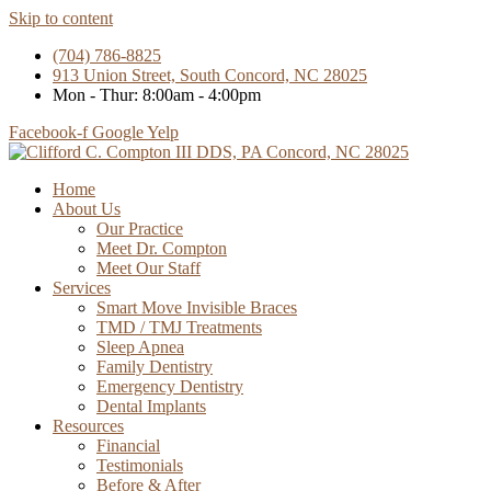
Skip to content
(704) 786-8825
913 Union Street, South Concord, NC 28025
Mon - Thur: 8:00am - 4:00pm
Facebook-f
Google
Yelp
Home
About Us
Our Practice
Meet Dr. Compton
Meet Our Staff
Services
Smart Move Invisible Braces
TMD / TMJ Treatments
Sleep Apnea
Family Dentistry
Emergency Dentistry
Dental Implants
Resources
Financial
Testimonials
Before & After