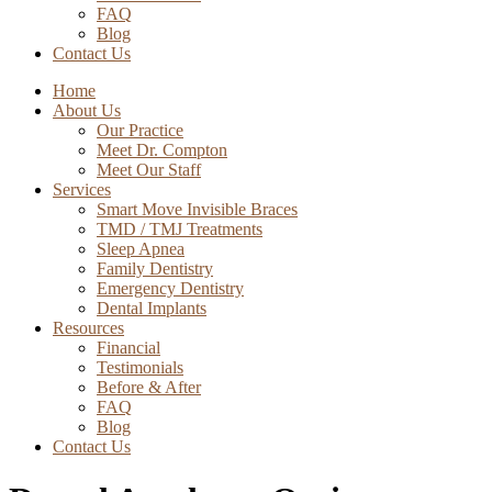
FAQ
Blog
Contact Us
Home
About Us
Our Practice
Meet Dr. Compton
Meet Our Staff
Services
Smart Move Invisible Braces
TMD / TMJ Treatments
Sleep Apnea
Family Dentistry
Emergency Dentistry
Dental Implants
Resources
Financial
Testimonials
Before & After
FAQ
Blog
Contact Us