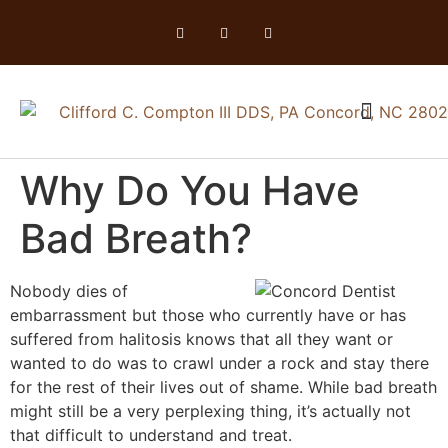
Why Do You Have
Bad Breath?
Nobody dies of
embarrassment but those who currently have or has
suffered from halitosis knows that all they want or
wanted to do was to crawl under a rock and stay there
for the rest of their lives out of shame. While bad breath
might still be a very perplexing thing, it’s actually not
that difficult to understand and treat.