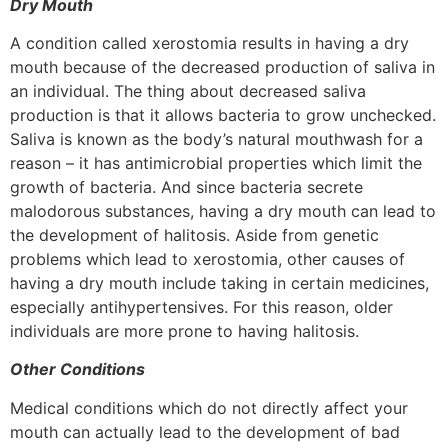
Dry Mouth
A condition called xerostomia results in having a dry
mouth because of the decreased production of saliva in
an individual. The thing about decreased saliva
production is that it allows bacteria to grow unchecked.
Saliva is known as the body’s natural mouthwash for a
reason – it has antimicrobial properties which limit the
growth of bacteria. And since bacteria secrete
malodorous substances, having a dry mouth can lead to
the development of halitosis. Aside from genetic
problems which lead to xerostomia, other causes of
having a dry mouth include taking in certain medicines,
especially antihypertensives. For this reason, older
individuals are more prone to having halitosis.
Other Conditions
Medical conditions which do not directly affect your
mouth can actually lead to the development of bad