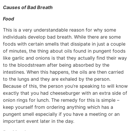
Causes of Bad Breath
Food
This is a very understandable reason for why some
individuals develop bad breath. While there are some
foods with certain smells that dissipate in just a couple
of minutes, the thing about oils found in pungent foods
like garlic and onions is that they actually find their way
to the bloodstream after being absorbed by the
intestines. When this happens, the oils are then carried
to the lungs and they are exhaled by the person.
Because of this, the person you’re speaking to will know
exactly that you had cheeseburger with an extra side of
onion rings for lunch. The remedy for this is simple –
keep yourself from ordering anything which has a
pungent smell especially if you have a meeting or an
important event later in the day.