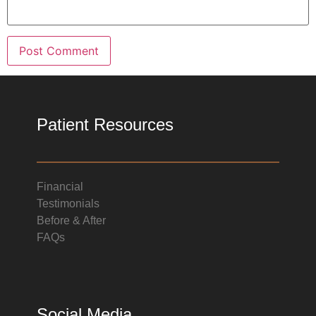
Patient Resources
Financial
Testimonials
Before & After
FAQs
Social Media