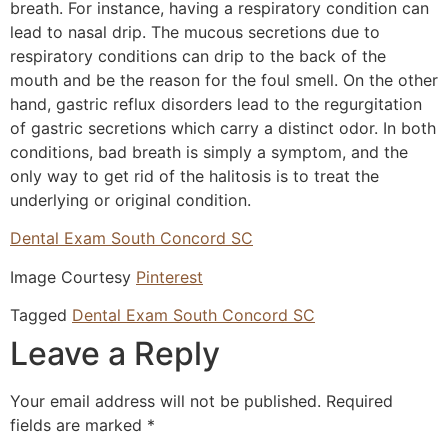
breath. For instance, having a respiratory condition can
lead to nasal drip. The mucous secretions due to
respiratory conditions can drip to the back of the
mouth and be the reason for the foul smell. On the other
hand, gastric reflux disorders lead to the regurgitation
of gastric secretions which carry a distinct odor. In both
conditions, bad breath is simply a symptom, and the
only way to get rid of the halitosis is to treat the
underlying or original condition.
Dental Exam South Concord SC
Image Courtesy
Pinterest
Tagged
Dental Exam South Concord SC
Leave a Reply
Your email address will not be published.
Required
fields are marked
*