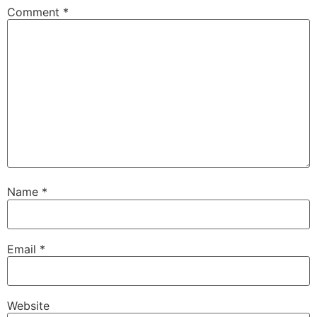
Comment
*
Name
*
Email
*
Website