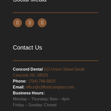
Contact Us
Concord Dental
913 Union Street South
Concord, NC 28025
Phone:
(704) 786-8825
Email:
office@cliffordcompton.com
Business Hours:
Monday – Thursday: 8am – 4pm
Friday – Sunday: Closed