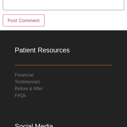
Patient Resources
Financial
Testimonials
Before & After
FAQs
Social Media