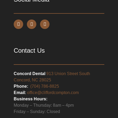
Contact Us
Concord Dental
913 Union Street South
Concord, NC 28025
Phone:
(704) 786-8825
Email:
office@cliffordcompton.com
Business Hours:
Monday – Thursday: 8am – 4pm
Friday – Sunday: Closed