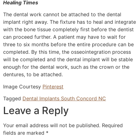
Healing Times
The dental work cannot be attached to the dental
implant right away. The fixture has to heal and integrate
with the bone tissue completely first before the dentist
can proceed further. A patient may have to wait for
three to six months before the entire procedure can be
completed. By this time, the osseointegration process
will be completed and the dental implant will be stable
enough for the dental work, such as the crown or the
dentures, to be attached.
Image Courtesy
Pinterest
Tagged
Dental Implants South Concord NC
Leave a Reply
Your email address will not be published.
Required
fields are marked
*