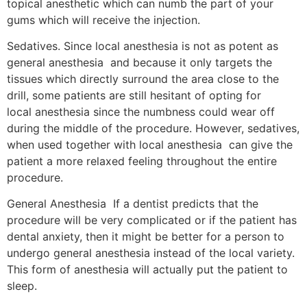
topical anesthetic which can numb the part of your
gums which will receive the injection.
Sedatives. Since local anesthesia is not as potent as
general anesthesia and because it only targets the
tissues which directly surround the area close to the
drill, some patients are still hesitant of opting for
local anesthesia since the numbness could wear off
during the middle of the procedure. However, sedatives,
when used together with local anesthesia can give the
patient a more relaxed feeling throughout the entire
procedure.
General Anesthesia If a dentist predicts that the
procedure will be very complicated or if the patient has
dental anxiety, then it might be better for a person to
undergo general anesthesia instead of the local variety.
This form of anesthesia will actually put the patient to
sleep.