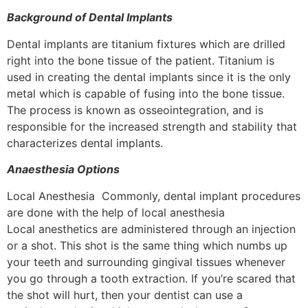
Background of Dental Implants
Dental implants are titanium fixtures which are drilled
right into the bone tissue of the patient. Titanium is
used in creating the dental implants since it is the only
metal which is capable of fusing into the bone tissue.
The process is known as osseointegration, and is
responsible for the increased strength and stability that
characterizes dental implants.
Anaesthesia Options
Local Anesthesia Commonly, dental implant procedures
are done with the help of local anesthesia
Local anesthetics are administered through an injection
or a shot. This shot is the same thing which numbs up
your teeth and surrounding gingival tissues whenever
you go through a tooth extraction. If you’re scared that
the shot will hurt, then your dentist can use a