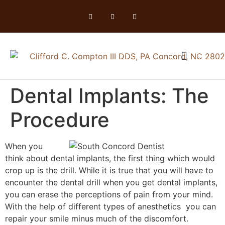
Dental Implants: The
Procedure
When you
think about dental implants, the first thing which would
crop up is the drill. While it is true that you will have to
encounter the dental drill when you get dental implants,
you can erase the perceptions of pain from your mind.
With the help of different types of anesthetics you can
repair your smile minus much of the discomfort.