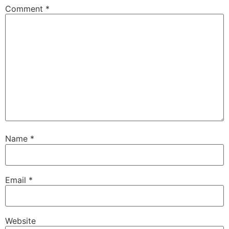
Comment
*
Name
*
Email
*
Website