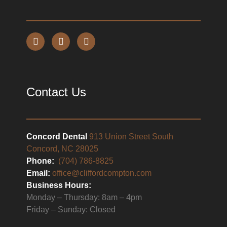
Contact Us
Concord Dental
913 Union Street South
Concord, NC 28025
Phone:
(704) 786-8825
Email:
office@cliffordcompton.com
Business Hours:
Monday – Thursday: 8am – 4pm
Friday – Sunday: Closed