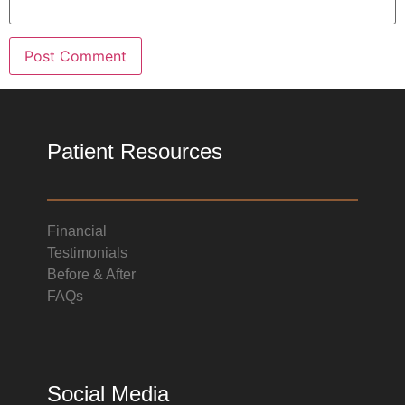
Patient Resources
Financial
Testimonials
Before & After
FAQs
Social Media