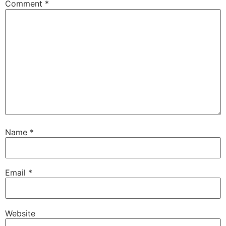
Comment
*
Name
*
Email
*
Website