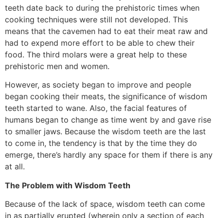
teeth date back to during the prehistoric times when
cooking techniques were still not developed. This
means that the cavemen had to eat their meat raw and
had to expend more effort to be able to chew their
food. The third molars were a great help to these
prehistoric men and women.
However, as society began to improve and people
began cooking their meats, the significance of wisdom
teeth started to wane. Also, the facial features of
humans began to change as time went by and gave rise
to smaller jaws. Because the wisdom teeth are the last
to come in, the tendency is that by the time they do
emerge, there’s hardly any space for them if there is any
at all.
The Problem with Wisdom Teeth
Because of the lack of space, wisdom teeth can come
in as partially erupted (wherein only a section of each