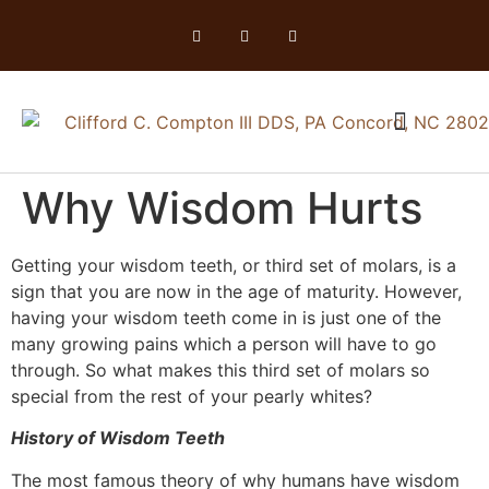
Why Wisdom Hurts
Getting your wisdom teeth, or third set of molars, is a
sign that you are now in the age of maturity. However,
having your wisdom teeth come in is just one of the
many growing pains which a person will have to go
through. So what makes this third set of molars so
special from the rest of your pearly whites?
History of Wisdom Teeth
The most famous theory of why humans have wisdom