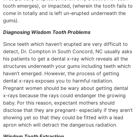
tooth emerges), or impacted, (wherein the tooth fails to
come in totally and is left un-erupted underneath the
gums).
Diagnosing Wisdom Tooth Problems
Since teeth which haven’t erupted are very difficult to
detect, Dr. Compton in South Concord, NC usually asks
his patients to get a dental x-ray which reveals all the
structures underneath your gums including teeth which
haven’t emerged. However, the process of getting
dental x-rays exposes you to harmful radiation.
Pregnant women should be wary about getting dental
x-rays because the rays could endanger the growing
baby. For this reason, expectant mothers should
disclose that they are pregnant- especially if they aren’t
showing yet so that they could be fitted with a lead
apron which will detract the dangerous radiation.
Wisdom Tooth Extraction