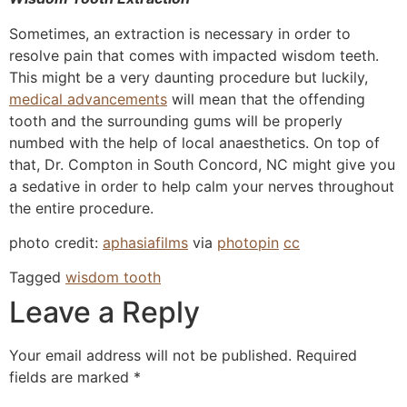
Sometimes, an extraction is necessary in order to
resolve pain that comes with impacted wisdom teeth.
This might be a very daunting procedure but luckily,
medical advancements
will mean that the offending
tooth and the surrounding gums will be properly
numbed with the help of local anaesthetics. On top of
that, Dr. Compton in South Concord, NC might give you
a sedative in order to help calm your nerves throughout
the entire procedure.
photo credit:
aphasiafilms
via
photopin
cc
Tagged
wisdom tooth
Leave a Reply
Your email address will not be published.
Required
fields are marked
*