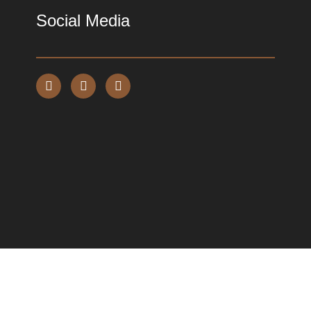
Social Media