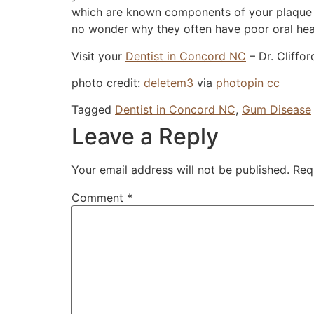
which are known components of your plaque an
no wonder why they often have poor oral hea
Visit your
Dentist in Concord NC
– Dr. Cliffo
photo credit:
deletem3
via
photopin
cc
Tagged
Dentist in Concord NC
,
Gum Disease
Leave a Reply
Your email address will not be published.
Req
Comment
*