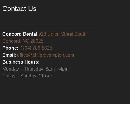
Contact Us
Concord Dental
913 Union Street South
Concord, NC 28025
Phone:
(704) 786-8825
Email:
office@cliffordcompton.com
Business Hours:
Monday – Thursday: 8am – 4pm
Friday – Sunday: Closed