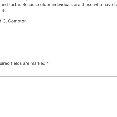
d tartar. Because older individuals are those who have to 
lth.
rd C. Compton
uired fields are marked
*