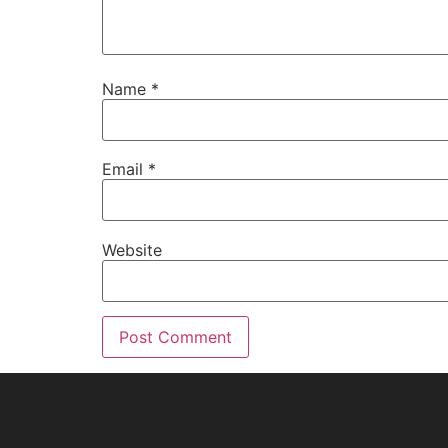
Name
*
Email
*
Website