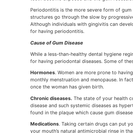
Periodontitis is the more severe form of gum
structures go through the slow by progressive 
Although individuals with gingivitis can deve
for having periodontitis.
Cause of Gum Disease
While a less-than-healthy dental hygiene regim
for having periodontal diseases. Some of thes
Hormones
. Women are more prone to having 
monthly menstruation and menopause. In fact,
once the woman has given birth.
Chronic diseases.
The state of your health c
disease and such systemic diseases as hypert
found in the plaque which cause gum diseas
Medications
. Taking certain drugs can put yo
your mouth’s natural antimicrobial rinse in tha