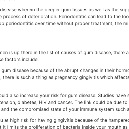
 disease wherein the deeper gum tissues as well as the sup
process of deterioration. Periodontitis can lead to the loo
lop periodontitis over time without proper treatment, the mi
en is up there in the list of causes of gum disease, there a
e factors include:
gum disease because of the abrupt changes in their hormon
 there is such a thing as pregnancy gingivitis which affec
ould also increase your risk for gum disease. Studies have 
ension, diabetes, HIV and cancer. The link could be due t
e and the compromised state of your immune system such 
u at high risk for having gingivitis because of the hampered
t it limits the proliferation of bacteria inside your mouth as