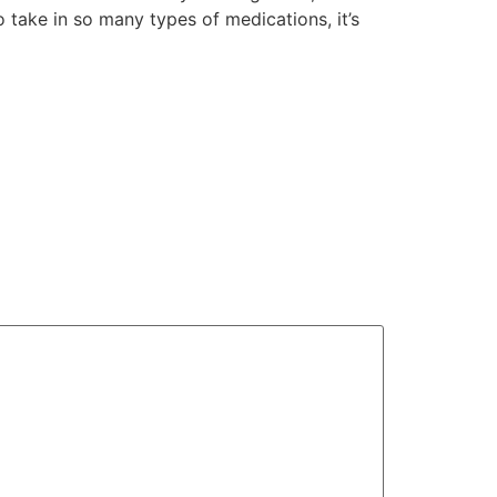
take in so many types of medications, it’s