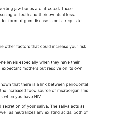
porting jaw bones are affected. These
sening of teeth and their eventual loss.
lder form of gum disease is not a requisite
re other factors that could increase your risk
e levels especially when they have their
ts expectant mothers but resolve on its own
shown that there is a link between periodontal
o the increased food source of microorganisms
as when you have HIV.
 secretion of your saliva. The saliva acts as
 well as neutralizes any existing acids, both of