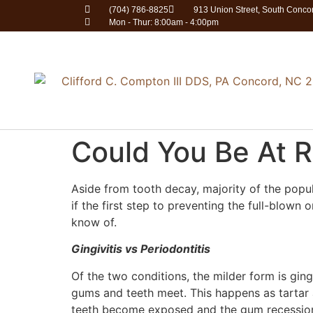
(704) 786-8825
913 Union Street, South Conc
Mon - Thur: 8:00am - 4:00pm
Could You Be At R
Aside from tooth decay, majority of the popu
if the first step to preventing the full-blown
know of.
Gingivitis vs Periodontitis
Of the two conditions, the milder form is ging
gums and teeth meet. This happens as tartar 
teeth become exposed and the gum recessio