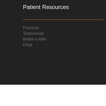
Patient Resources
Financial
Testimonials
Before & After
FAQs