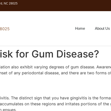
ord, NC 28025
Home
About Us
isk for Gum Disease?
lation also exhibit varying degrees of gum disease. Awaren
 onset of any periodontal disease, and there are two forms 
ivitis. The distinct sign that you have gingivitis is the fo
accumulates on these regions and irritates portions of the 
n ensues.