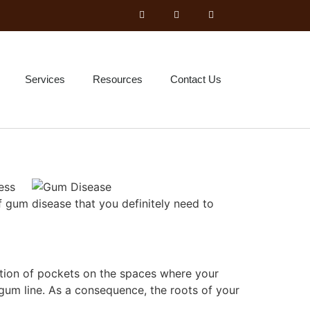
Services
Resources
Contact Us
ess
of gum disease that you definitely need to
rmation of pockets on the spaces where your
gum line. As a consequence, the roots of your