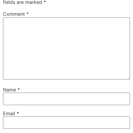
fields are marked
*
Comment
*
Name
*
Email
*