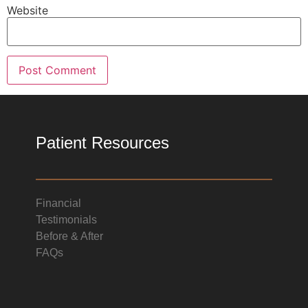
Website
Patient Resources
Financial
Testimonials
Before & After
FAQs