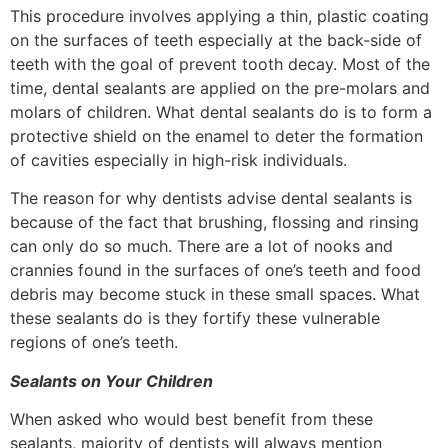
This procedure involves applying a thin, plastic coating
on the surfaces of teeth especially at the back-side of
teeth with the goal of prevent tooth decay. Most of the
time, dental sealants are applied on the pre-molars and
molars of children. What dental sealants do is to form a
protective shield on the enamel to deter the formation
of cavities especially in high-risk individuals.
The reason for why dentists advise dental sealants is
because of the fact that brushing, flossing and rinsing
can only do so much. There are a lot of nooks and
crannies found in the surfaces of one’s teeth and food
debris may become stuck in these small spaces. What
these sealants do is they fortify these vulnerable
regions of one’s teeth.
Sealants on Your Children
When asked who would best benefit from these
sealants, majority of dentists will always mention