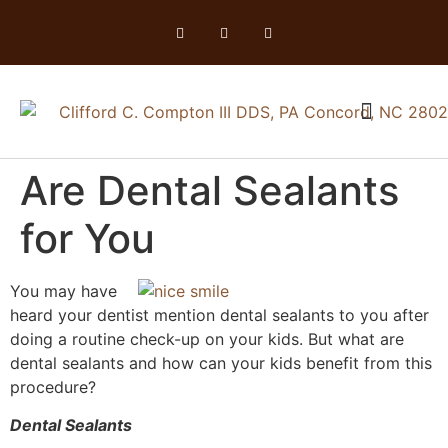
Are Dental Sealants
for You
You may have
heard your dentist mention dental sealants to you after
doing a routine check-up on your kids. But what are
dental sealants and how can your kids benefit from this
procedure?
Dental Sealants