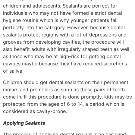
children and adolescents. Sealants are perfect for
individuals who may not have formed a strict dental
hygiene routine which is why younger patients fall
perfectly into the category. However, because dental
sealants protect regions with a lot of depressions and
grooves from developing cavities, the procedure will
also benefit adults with irregularly shaped teeth as well
as those who may be at high-risk for getting dental
cavities maybe because they have reduced secretions
of saliva.
Children should get dental sealants on their permanent
molars and premolars as soon as these pairs of teeth
come in. If this procedure is done promptly, kids may be
protected from the ages of 6 to 14, a period which is
considered as cavity-prone.
Applying Sealants
The process of applying dental sealant is an easy and