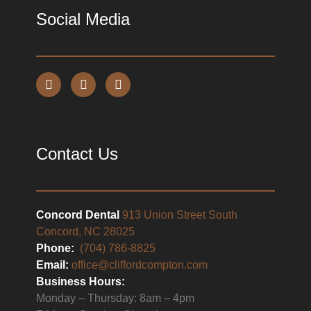
Social Media
Contact Us
Concord Dental
913 Union Street South
Concord, NC 28025
Phone:
(704) 786-8825
Email:
office@cliffordcompton.com
Business Hours:
Monday – Thursday: 8am – 4pm