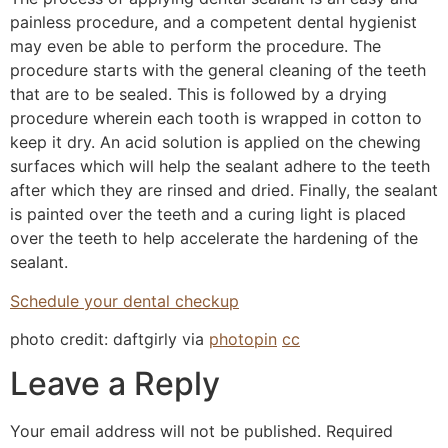
painless procedure, and a competent dental hygienist
may even be able to perform the procedure. The
procedure starts with the general cleaning of the teeth
that are to be sealed. This is followed by a drying
procedure wherein each tooth is wrapped in cotton to
keep it dry. An acid solution is applied on the chewing
surfaces which will help the sealant adhere to the teeth
after which they are rinsed and dried. Finally, the sealant
is painted over the teeth and a curing light is placed
over the teeth to help accelerate the hardening of the
sealant.
Schedule your dental checkup
photo credit: daftgirly via
photopin
cc
Leave a Reply
Your email address will not be published.
Required