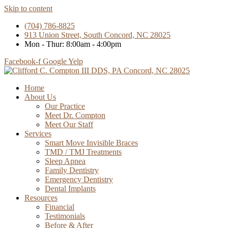
Skip to content
(704) 786-8825
913 Union Street, South Concord, NC 28025
Mon - Thur: 8:00am - 4:00pm
Facebook-f
Google
Yelp
Home
About Us
Our Practice
Meet Dr. Compton
Meet Our Staff
Services
Smart Move Invisible Braces
TMD / TMJ Treatments
Sleep Apnea
Family Dentistry
Emergency Dentistry
Dental Implants
Resources
Financial
Testimonials
Before & After