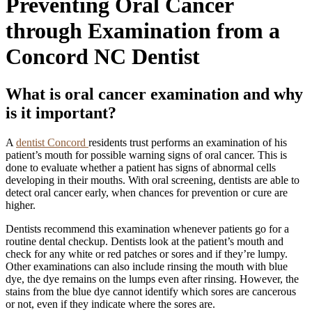
Preventing Oral Cancer
through Examination from a
Concord NC Dentist
What is oral cancer examination and why
is it important?
A
dentist Concord
residents trust performs an examination of his
patient’s mouth for possible warning signs of oral cancer. This is
done to evaluate whether a patient has signs of abnormal cells
developing in their mouths. With oral screening, dentists are able to
detect oral cancer early, when chances for prevention or cure are
higher.
Dentists recommend this examination whenever patients go for a
routine dental checkup. Dentists look at the patient’s mouth and
check for any white or red patches or sores and if they’re lumpy.
Other examinations can also include rinsing the mouth with blue
dye, the dye remains on the lumps even after rinsing. However, the
stains from the blue dye cannot identify which sores are cancerous
or not, even if they indicate where the sores are.