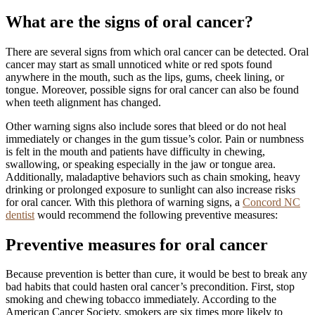
What are the signs of oral cancer?
There are several signs from which oral cancer can be detected. Oral
cancer may start as small unnoticed white or red spots found
anywhere in the mouth, such as the lips, gums, cheek lining, or
tongue. Moreover, possible signs for oral cancer can also be found
when teeth alignment has changed.
Other warning signs also include sores that bleed or do not heal
immediately or changes in the gum tissue’s color. Pain or numbness
is felt in the mouth and patients have difficulty in chewing,
swallowing, or speaking especially in the jaw or tongue area.
Additionally, maladaptive behaviors such as chain smoking, heavy
drinking or prolonged exposure to sunlight can also increase risks
for oral cancer. With this plethora of warning signs, a
Concord NC
dentist
would recommend the following preventive measures:
Preventive measures for oral cancer
Because prevention is better than cure, it would be best to break any
bad habits that could hasten oral cancer’s precondition. First, stop
smoking and chewing tobacco immediately. According to the
American Cancer Society, smokers are six times more likely to