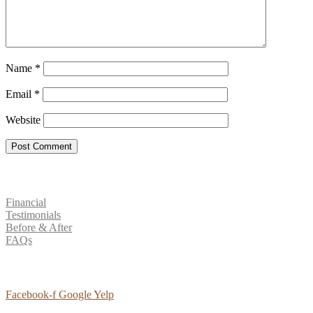
Name
*
Email
*
Website
Patient Resources
Financial
Testimonials
Before & After
FAQs
Social Media
Facebook-f
Google
Yelp