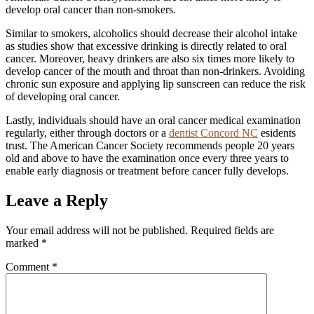
develop oral cancer than non-smokers.
Similar to smokers, alcoholics should decrease their alcohol intake
as studies show that excessive drinking is directly related to oral
cancer. Moreover, heavy drinkers are also six times more likely to
develop cancer of the mouth and throat than non-drinkers. Avoiding
chronic sun exposure and applying lip sunscreen can reduce the risk
of developing oral cancer.
Lastly, individuals should have an oral cancer medical examination
regularly, either through doctors or a
dentist Concord NC
esidents
trust. The American Cancer Society recommends people 20 years
old and above to have the examination once every three years to
enable early diagnosis or treatment before cancer fully develops.
Leave a Reply
Your email address will not be published.
Required fields are
marked
*
Comment
*