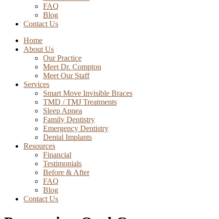
FAQ
Blog
Contact Us
Home
About Us
Our Practice
Meet Dr. Compton
Meet Our Staff
Services
Smart Move Invisible Braces
TMD / TMJ Treatments
Sleep Apnea
Family Dentistry
Emergency Dentistry
Dental Implants
Resources
Financial
Testimonials
Before & After
FAQ
Blog
Contact Us