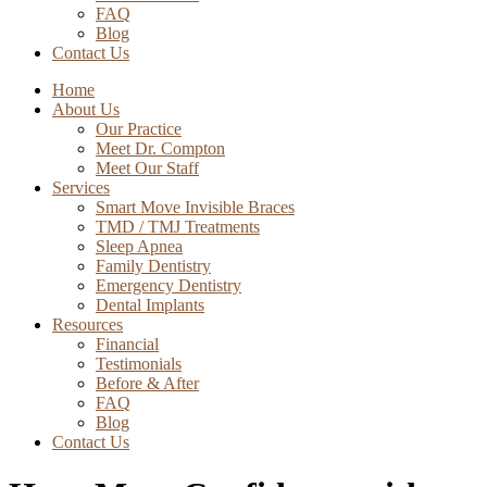
FAQ
Blog
Contact Us
Home
About Us
Our Practice
Meet Dr. Compton
Meet Our Staff
Services
Smart Move Invisible Braces
TMD / TMJ Treatments
Sleep Apnea
Family Dentistry
Emergency Dentistry
Dental Implants
Resources
Financial
Testimonials
Before & After
FAQ
Blog
Contact Us