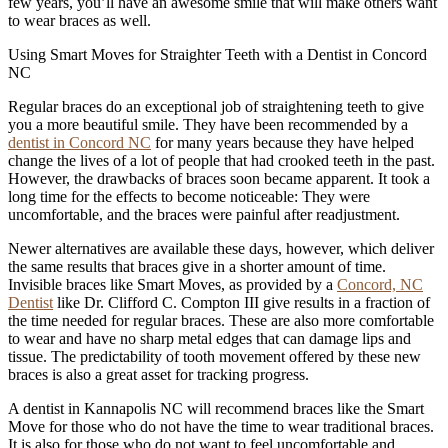
few years, you’ll have an awesome smile that will make others want
to wear braces as well.
Using Smart Moves for Straighter Teeth with a Dentist in Concord
NC
Regular braces do an exceptional job of straightening teeth to give
you a more beautiful smile. They have been recommended by a
dentist in Concord NC
for many years because they have helped
change the lives of a lot of people that had crooked teeth in the past.
However, the drawbacks of braces soon became apparent. It took a
long time for the effects to become noticeable: They were
uncomfortable, and the braces were painful after readjustment.
Newer alternatives are available these days, however, which deliver
the same results that braces give in a shorter amount of time.
Invisible braces like Smart Moves, as provided by a
Concord, NC
Dentist
like Dr. Clifford C. Compton III give results in a fraction of
the time needed for regular braces. These are also more comfortable
to wear and have no sharp metal edges that can damage lips and
tissue. The predictability of tooth movement offered by these new
braces is also a great asset for tracking progress.
A dentist in Kannapolis NC will recommend braces like the Smart
Move for those who do not have the time to wear traditional braces.
It is also for those who do not want to feel uncomfortable and