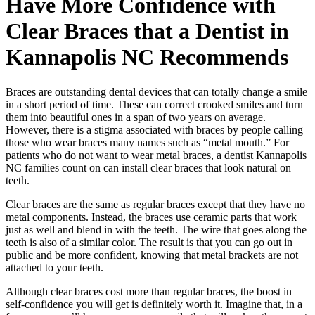
Have More Confidence with
Clear Braces that a Dentist in
Kannapolis NC Recommends
Braces are outstanding dental devices that can totally change a smile
in a short period of time. These can correct crooked smiles and turn
them into beautiful ones in a span of two years on average.
However, there is a stigma associated with braces by people calling
those who wear braces many names such as “metal mouth.” For
patients who do not want to wear metal braces, a dentist Kannapolis
NC families count on can install clear braces that look natural on
teeth.
Clear braces are the same as regular braces except that they have no
metal components. Instead, the braces use ceramic parts that work
just as well and blend in with the teeth. The wire that goes along the
teeth is also of a similar color. The result is that you can go out in
public and be more confident, knowing that metal brackets are not
attached to your teeth.
Although clear braces cost more than regular braces, the boost in
self-confidence you will get is definitely worth it. Imagine that, in a