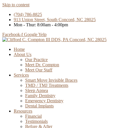
Skip to content
(704) 786-8825
913 Union Street, South Concord, NC 28025
Mon - Thur: 8:00am - 4:00pm
Facebook-f
Google
Yelp
Home
About Us
Our Practice
Meet Dr. Compton
Meet Our Staff
Services
Smart Move Invisible Braces
TMD / TMJ Treatments
Sleep Apnea
Family Dentistry
Emergency Dentistry
Dental Implants
Resources
Financial
Testimonials
Before & After