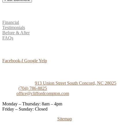
Patient Resources
Financial
Testimonials
Before & After
FAQs
Social Media
Facebook-f
Google
Yelp
Contact Us
Concord Dental
913 Union Street South Concord, NC 28025
Phone:
(704) 786-8825
Email:
office@cliffordcompton.com
Business Hours:
Monday – Thursday: 8am – 4pm
Friday – Sunday: Closed
Sitemap