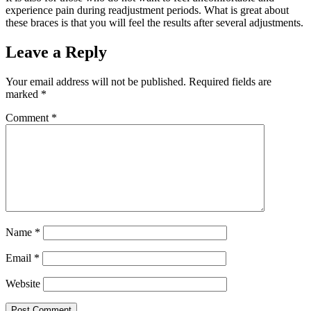
experience pain during readjustment periods. What is great about
these braces is that you will feel the results after several adjustments.
Leave a Reply
Your email address will not be published.
Required fields are
marked
*
Comment
*
Name
*
Email
*
Website