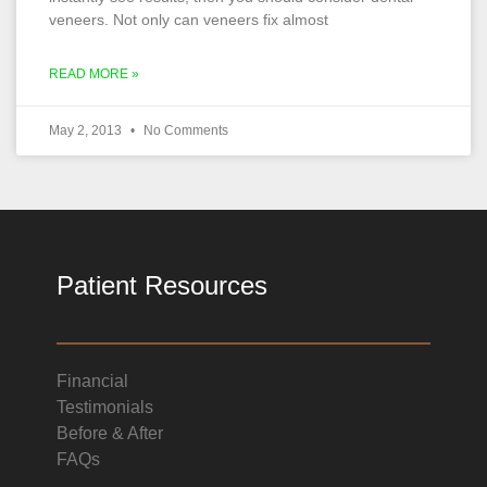
veneers. Not only can veneers fix almost
READ MORE »
May 2, 2013
No Comments
Patient Resources
Financial
Testimonials
Before & After
FAQs