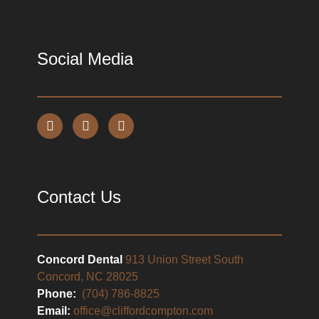
Social Media
Contact Us
Concord Dental
913 Union Street South
Concord, NC 28025
Phone:
(704) 786-8825
Email:
office@cliffordcompton.com