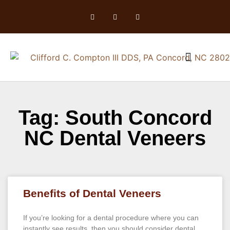
Tag: South Concord
NC Dental Veneers
Benefits of Dental Veneers
If you’re looking for a dental procedure where you can
instantly see results, then you should consider dental