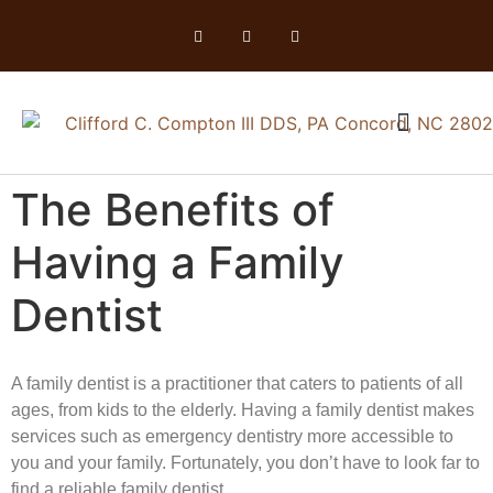
The Benefits of
Having a Family
Dentist
A family dentist is a practitioner that caters to patients of all
ages, from kids to the elderly. Having a family dentist makes
services such as emergency dentistry more accessible to
you and your family. Fortunately, you don’t have to look far to
find a reliable family dentist.