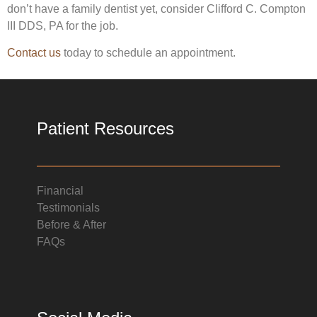
don’t have a family dentist yet, consider Clifford C. Compton
III DDS, PA for the job.
Contact us
today to schedule an appointment.
Patient Resources
Financial
Testimonials
Before & After
FAQs