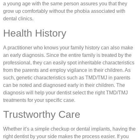
a young age with the same person assures you that they
grow up comfortably without the phobia associated with
dental clinics.
Health History
A practitioner who knows your family history can also make
an early diagnosis. Since the entire family is treated by the
professional, they can easily spot inheritable characteristics
from the parents and employ vigilance in their children. As
such, genetic characteristics such as TMD/TMJ in parents
can be noted and diagnosed early in their children. The
diagnosis will help your dentist select the right TMD/TMJ
treatments for your specific case.
Trustworthy Care
Whether it’s a simple checkup or dental implants, having the
right dentist by your side makes the process easier. If you