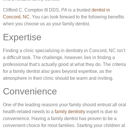
Clifford C. Compton III DDS, PA is a trusted
dentist in
Concord, NC
. You can look forward to the following benefits
when you choose us as your family dentist.
Expertise
Finding a clinic specializing in dentistry in Concord, NC isn’t
a difficult task. The challenge, however, lies in finding a
professional that’s actually good at what they do. The criteria
for a family dentist also goes beyond expertise, as the
atmosphere in their clinic should be warm and inviting.
Convenience
One of the leading reasons your family should entrust all oral
health-related needs to a
family dentistry
expert is due to
convenience. Having a family dentist has proven to be a
convenient choice for most families. Starting your children at