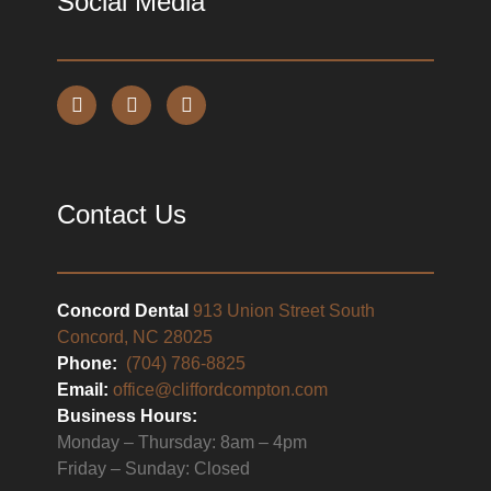
Social Media
Contact Us
Concord Dental
913 Union Street South
Concord, NC 28025
Phone:
(704) 786-8825
Email:
office@cliffordcompton.com
Business Hours:
Monday – Thursday: 8am – 4pm
Friday – Sunday: Closed