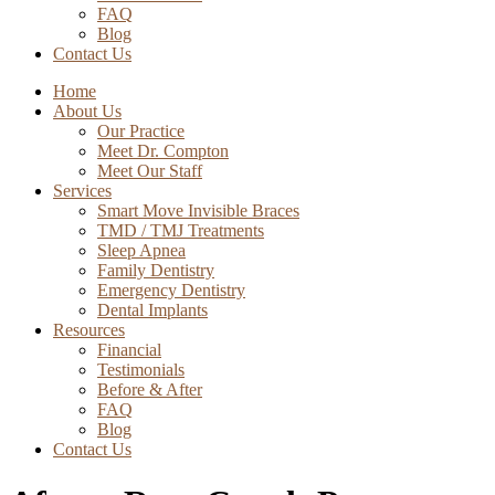
FAQ
Blog
Contact Us
Home
About Us
Our Practice
Meet Dr. Compton
Meet Our Staff
Services
Smart Move Invisible Braces
TMD / TMJ Treatments
Sleep Apnea
Family Dentistry
Emergency Dentistry
Dental Implants
Resources
Financial
Testimonials
Before & After
FAQ
Blog
Contact Us