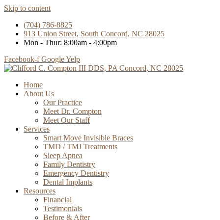
Skip to content
(704) 786-8825
913 Union Street, South Concord, NC 28025
Mon - Thur: 8:00am - 4:00pm
Facebook-f
Google
Yelp
Home
About Us
Our Practice
Meet Dr. Compton
Meet Our Staff
Services
Smart Move Invisible Braces
TMD / TMJ Treatments
Sleep Apnea
Family Dentistry
Emergency Dentistry
Dental Implants
Resources
Financial
Testimonials
Before & After