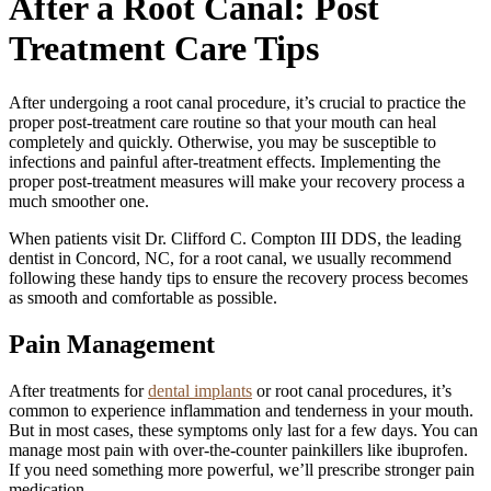
After a Root Canal: Post
Treatment Care Tips
After undergoing a root canal procedure, it’s crucial to practice the
proper post-treatment care routine so that your mouth can heal
completely and quickly. Otherwise, you may be susceptible to
infections and painful after-treatment effects. Implementing the
proper post-treatment measures will make your recovery process a
much smoother one.
When patients visit Dr. Clifford C. Compton III DDS, the leading
dentist in Concord, NC, for a root canal, we usually recommend
following these handy tips to ensure the recovery process becomes
as smooth and comfortable as possible.
Pain Management
After treatments for
dental implants
or root canal procedures, it’s
common to experience inflammation and tenderness in your mouth.
But in most cases, these symptoms only last for a few days. You can
manage most pain with over-the-counter painkillers like ibuprofen.
If you need something more powerful, we’ll prescribe stronger pain
medication.