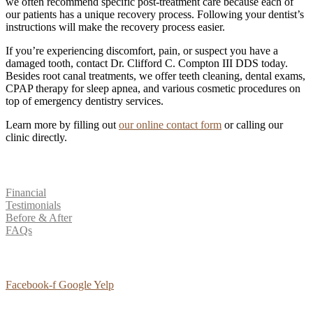
we often recommend specific post-treatment care because each of
our patients has a unique recovery process. Following your dentist’s
instructions will make the recovery process easier.
If you’re experiencing discomfort, pain, or suspect you have a
damaged tooth, contact Dr. Clifford C. Compton III DDS today.
Besides root canal treatments, we offer teeth cleaning, dental exams,
CPAP therapy for sleep apnea, and various cosmetic procedures on
top of emergency dentistry services.
Learn more by filling out
our online contact form
or calling our
clinic directly.
Patient Resources
Financial
Testimonials
Before & After
FAQs
Social Media
Facebook-f
Google
Yelp
Contact Us