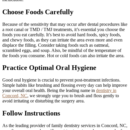
Choose Foods Carefully
Because of the sensitivity that may occur after dental procedures like
a root canal or TMD / TMJ treatments, it’s essential you choose the
foods you eat carefully. It’s best to avoid hard foods, spicy foods,
and chewy foods, as they can irritate the area even more and even
displace the filling. Consider taking foods such as oatmeal,
scrambled eggs, and soup. Also, be mindful of the temperature of
the foods you consume. Hot or cold foods can also irritate the area.
Practice Optimal Oral Hygiene
Good oral hygiene is crucial to prevent post-treatment infections.
Simple habits like brushing and flossing every day can help improve
your overall oral health. Being the leading name in
dentistry in
Concord, NC
, we strongly urge you to brush and floss gently to
avoid irritating or disturbing the surgery area.
Follow Instructions
As the leading provider of family dentistry services in Concord, NC,